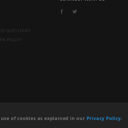
ED QUESTIONS
RN POLICY
SITE MAP
use of cookies as explained in our
Privacy Policy
.