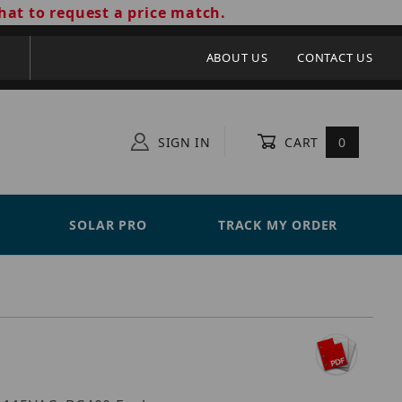
hat to request a price match.
ABOUT US
CONTACT US
SIGN IN
CART
0
SOLAR PRO
TRACK MY ORDER