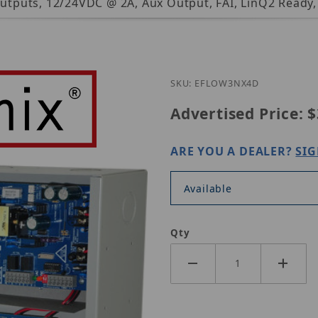
 Outputs, 12/24VDC @ 2A, Aux Output, FAI, LinQ2 Ready
Purchase Altron
SKU: EFLOW3NX4D
Advertised Price:
$
ARE YOU A DEALER?
SIG
Available
Qty