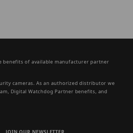
the benefits of available manufacturer partner
urity cameras. As an authorized distributor we
am, Digital Watchdog Partner benefits, and
JOIN OUR NEWSLETTER