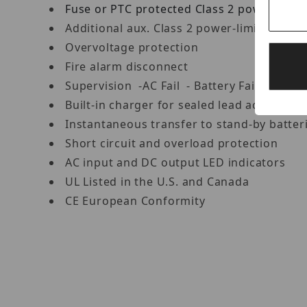
Fuse or PTC protected Class 2 power
limit
Additional aux. Class 2 power-limited out
Overvoltage protection
Fire alarm disconnect
Supervision -AC Fail - Battery Fail and 
Built-in charger for sealed lead acid or gel
Instantaneous transfer to stand-by batter
Short circuit and overload protection
AC input and DC output LED indicators
UL Listed in the U.S. and Canada
CE European Conformity