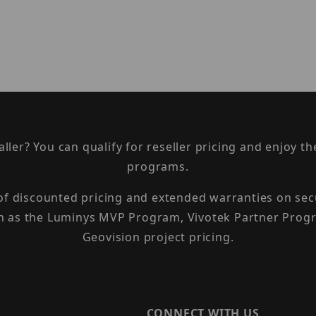
taller? You can qualify for reseller pricing and enjoy 
programs.
 of discounted pricing and extended warranties on sec
h as the Luminys MVP Program, Vivotek Partner Progr
Geovision project pricing.
CONNECT WITH US