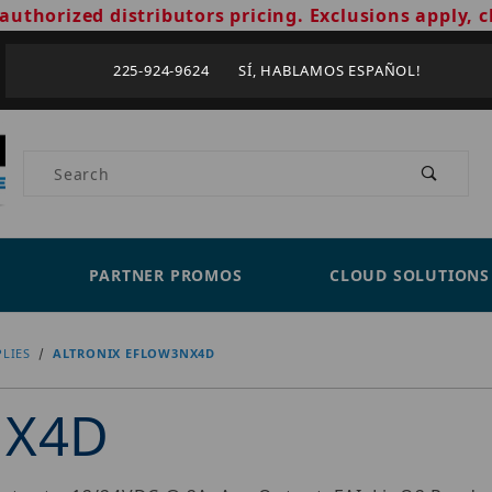
authorized distributors pricing. Exclusions apply, c
225-924-9624 SÍ, HABLAMOS ESPAÑOL!
Product Search
PARTNER PROMOS
CLOUD SOLUTIONS
LIES
ALTRONIX EFLOW3NX4D
NX4D