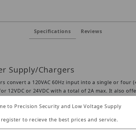
Specifications
Reviews
er Supply/Chargers
s convert a 120VAC 60Hz input into a single or four (
or 12VDC or 24VDC with a total of 2A max. It also offer
 power disconnect which prevents deep discharge of s
e to Precision Security and Low Voltage Supply
 register to recieve the best prices and service.