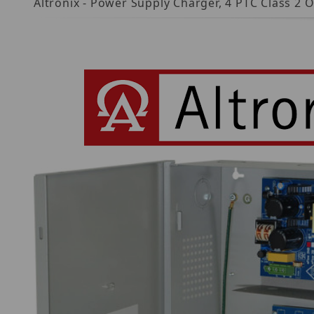
Altronix - Power Supply Charger, 4 PTC Class 2