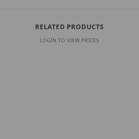
RELATED PRODUCTS
LOGIN TO VIEW PRICES