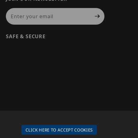
Join Our Newsletter
SAFE & SECURE
© 2026 PRECISION SECURITY AND LOW VOLTAGE SUPPLY, A
DBA OF ESENTIA SYSTEMS. ALL RIGHTS RESERVED
CLICK HERE TO ACCEPT COOKIES