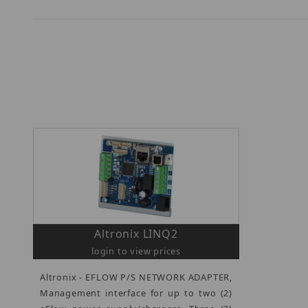
Altronix LINQ2
login to view prices
Altronix - EFLOW P/S NETWORK ADAPTER,
Management interface for up to two (2)