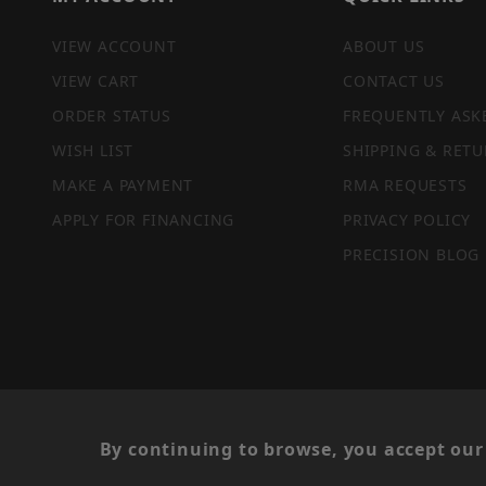
VIEW ACCOUNT
ABOUT US
VIEW CART
CONTACT US
ORDER STATUS
FREQUENTLY ASK
WISH LIST
SHIPPING & RETU
MAKE A PAYMENT
RMA REQUESTS
APPLY FOR FINANCING
PRIVACY POLICY
PRECISION BLOG
PRIVACY STATEMENT
By continuing to browse, you accept our 