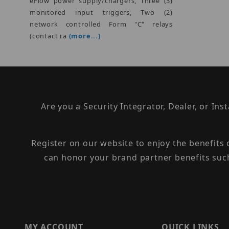
eFlow power supply/chargers, Three (3)
monitored input triggers, Two (2)
network controlled Form "C" relays
(contact ra
(more...)
Are you a Security Integrator, Dealer, or Ins
Register on our website to enjoy the benefits
can honor your brand partner benefits suc
MY ACCOUNT
QUICK LINKS