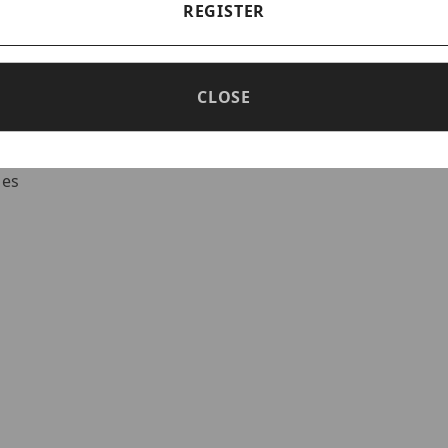
REGISTER
ed outputs
put rated @ 1A
CLOSE
Battery Presence - Low power shutdown
 type batteries
ies