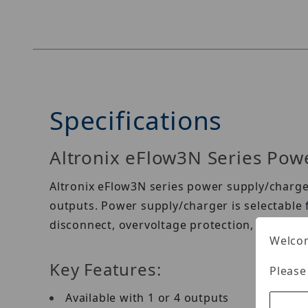
Specifications
Altronix eFlow3N Series Pow
Altronix eFlow3N series power supply/charger
outputs. Power supply/charger is selectable f
disconnect, overvoltage protection, and low
Welcom
Key Features:
Please
Available with 1 or 4 outputs