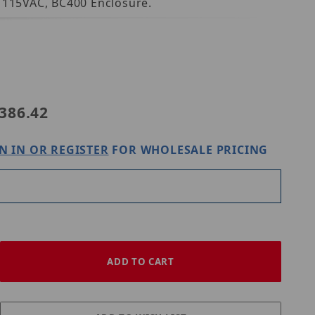
, 115VAC, BC400 Enclosure.
ix eFlow3NX4D
386.42
N IN OR REGISTER
FOR WHOLESALE PRICING