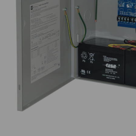
Thumbnail Filmstrip of Altronix eFlow3NX4D Im