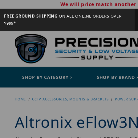
We will price match another 
FREE GROUND SHIPPING
ON ALL ONLINE ORDERS OVER
$999*
SHOP BY CATEGORY
SHOP BY BRAND
HOME
CCTV ACCESSORIES, MOUNTS & BRACKETS
POWER SUPP
Altronix eFlow3