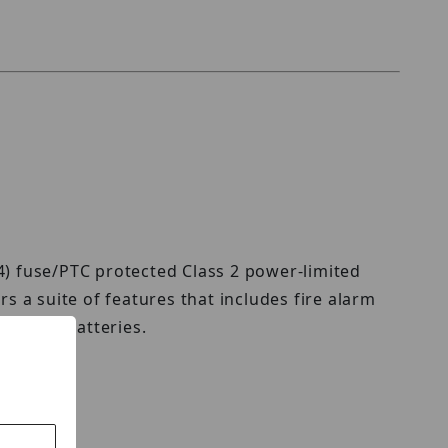
4) fuse/PTC protected Class 2 power-limited
s a suite of features that includes fire alarm
tand-by batteries.