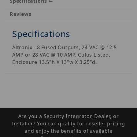
Specifications
Reviews
Specifications
Altronix - 8 Fused Outputs, 24 VAC @ 12.5
AMP or 28 VAC @ 10 AMP, Culus Listed,
Enclosure 13.5"h X 13"w X 3.25"d.
Are you a Security Integrator, Dealer, or
Installer? You can qualify for reseller pricing
and enjoy the benefits of available