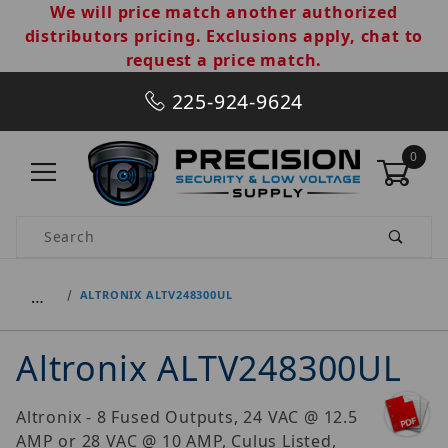
We will price match another authorized
distributors pricing. Exclusions apply, chat to
request a price match.
225-924-9624
0
Product Search
…
ALTRONIX ALTV248300UL
Altronix ALTV248300UL
Altronix - 8 Fused Outputs, 24 VAC @ 12.5
AMP or 28 VAC @ 10 AMP, Culus Listed,