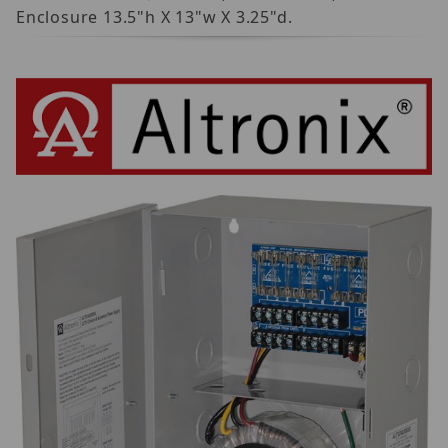
Enclosure 13.5"h X 13"w X 3.25"d.