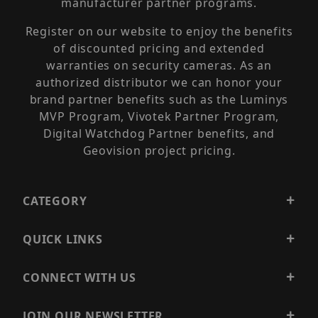
manufacturer partner programs.
Register on our website to enjoy the benefits
of discounted pricing and extended
warranties on security cameras. As an
authorized distributor we can honor your
brand partner benefits such as the Luminys
MVP Program, Vivotek Partner Program,
Digital Watchdog Partner benefits, and
Geovision project pricing.
CATEGORY
QUICK LINKS
CONNECT WITH US
JOIN OUR NEWSLETTER