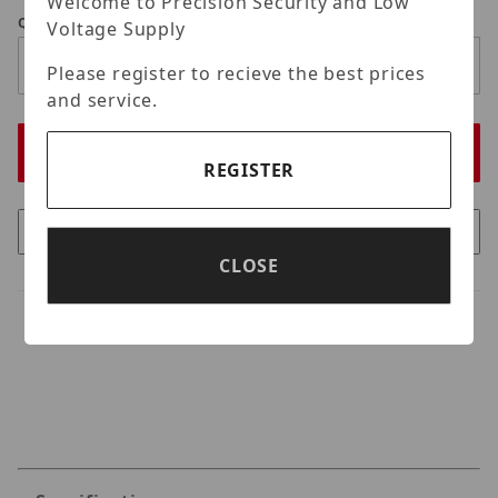
Welcome to Precision Security and Low
Qty
Voltage Supply
Please register to recieve the best prices
and service.
REGISTER
CLOSE