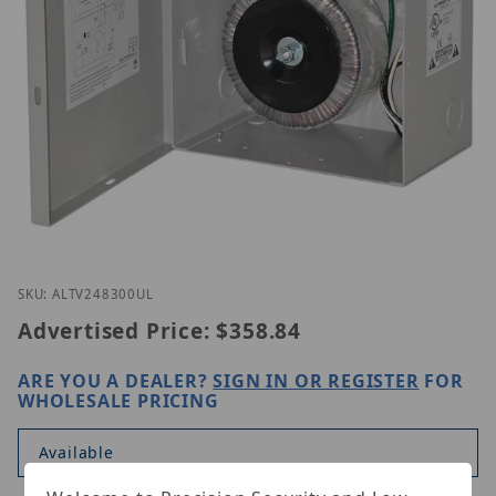
Thumbnail Filmstrip of Altronix ALTV248300UL Ima
Purchase Altronix ALTV248300UL
SKU: ALTV248300UL
Advertised Price:
$358.84
ARE YOU A DEALER?
SIGN IN OR REGISTER
FOR
WHOLESALE PRICING
Available