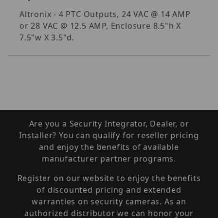
Altronix - 4 PTC Outputs, 24 VAC @ 14 AMP
or 28 VAC @ 12.5 AMP, Enclosure 8.5"h X
7.5"w X 3.5"d.
Are you a Security Integrator, Dealer, or
Installer? You can qualify for reseller pricing
and enjoy the benefits of available
manufacturer partner programs.
Register on our website to enjoy the benefits
of discounted pricing and extended
warranties on security cameras. As an
authorized distributor we can honor your