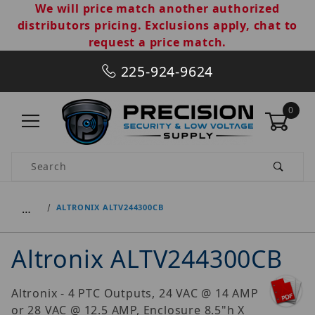
We will price match another authorized
distributors pricing. Exclusions apply, chat to
request a price match.
225-924-9624
0
Product Search
…
ALTRONIX ALTV244300CB
Altronix ALTV244300CB
Altronix - 4 PTC Outputs, 24 VAC @ 14 AMP
or 28 VAC @ 12.5 AMP, Enclosure 8.5"h X