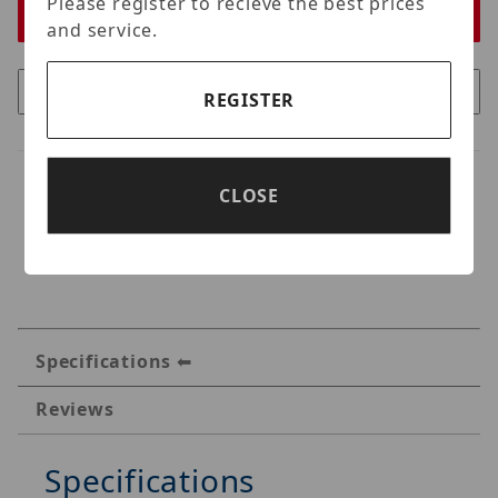
Please register to recieve the best prices
and service.
REGISTER
CLOSE
Specifications
Reviews
Specifications