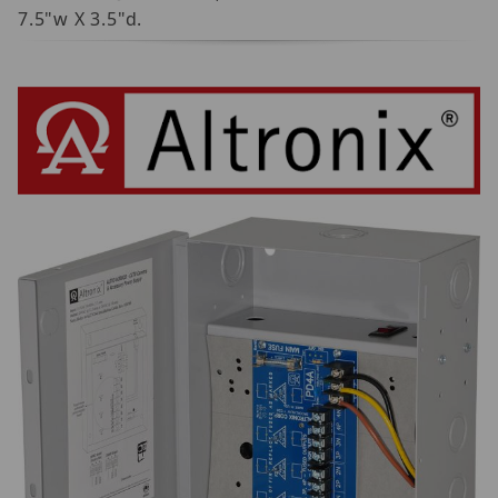
7.5"w X 3.5"d.