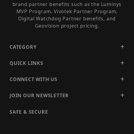
brand partner benefits such as the Luminys
MVP Program, Vivotek Partner Program,
Digital Watchdog Partner benefits, and
Geovision project pricing.
CATEGORY
QUICK LINKS
CONNECT WITH US
JOIN OUR NEWSLETTER
SAFE & SECURE