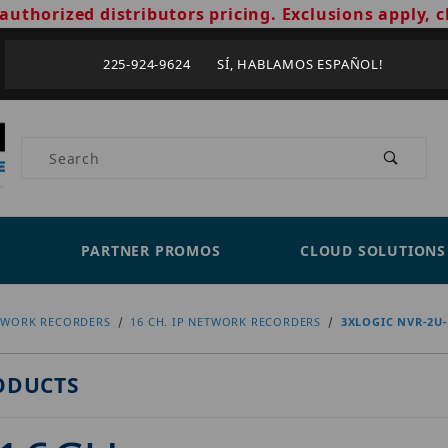
authorized distributors pricing. Exclusions apply, c
225-924-9624 SÍ, HABLAMOS ESPAÑOL!
Product Search
PARTNER PROMOS
CLOUD SOLUTIONS
TWORK RECORDERS
16 CH. IP NETWORK RECORDERS
3XLOGIC NVR-2U
ODUCTS