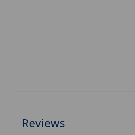
Reviews