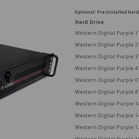
Optional: Pre-Installed Hard
Hard Drive
Wes
Wes
Wes
Wes
Wes
Wes
Wes
Western Digita
Western Digita