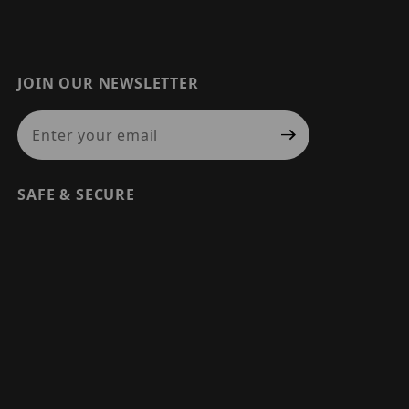
JOIN OUR NEWSLETTER
Join Our Newsletter
SAFE & SECURE