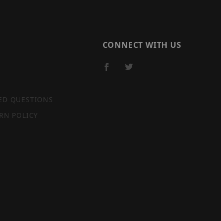
CONNECT WITH US
ED QUESTIONS
RN POLICY