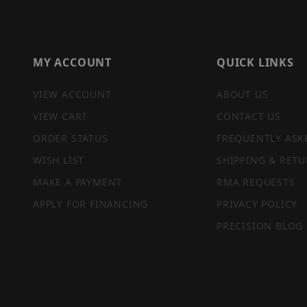
MY ACCOUNT
QUICK LINKS
VIEW ACCOUNT
ABOUT US
VIEW CART
CONTACT US
ORDER STATUS
FREQUENTLY ASK
WISH LIST
SHIPPING & RETU
MAKE A PAYMENT
RMA REQUESTS
APPLY FOR FINANCING
PRIVACY POLICY
PRECISION BLOG