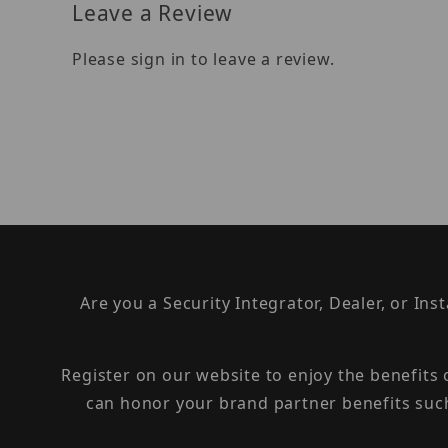
Leave a Review
Please sign in to leave a review.
Are you a Security Integrator, Dealer, or Ins
Register on our website to enjoy the benefits
can honor your brand partner benefits suc