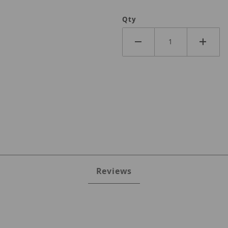
Qty
Reviews