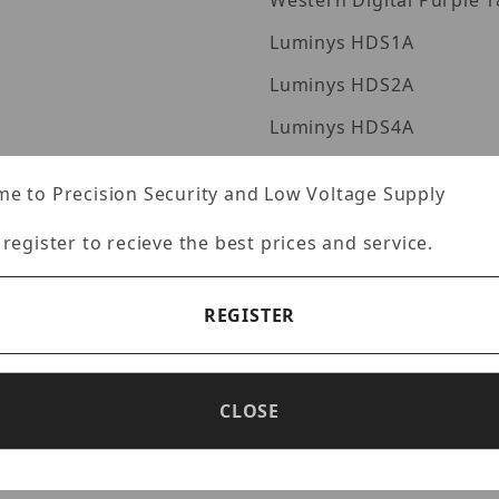
Western Digita
Luminys HDS1A
Luminys HDS2A
Luminys HDS4A
mages
Luminys HDE10A
e to Precision Security and Low Voltage Supply
Luminys HDS6A
 register to recieve the best prices and service.
Luminys HDS8A
Luminys HDS10A
REGISTER
Luminys HDS12A
Luminys HDS16A
CLOSE
Luminys HDS20A