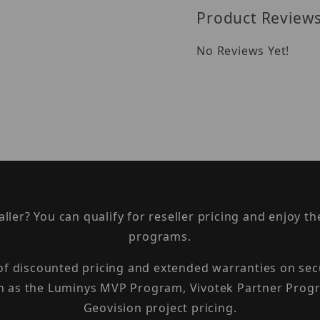
Product Review
No Reviews Yet!
taller? You can qualify for reseller pricing and enjoy 
programs.
 of discounted pricing and extended warranties on sec
h as the Luminys MVP Program, Vivotek Partner Progr
Geovision project pricing.