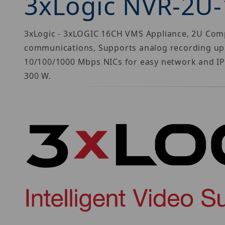
3xLogic NVR-2U
3xLogic - 3xLOGIC 16CH VMS Appliance, 2U Compa
communications, Supports analog recording up t
10/100/1000 Mbps NICs for easy network and IP
300 W.