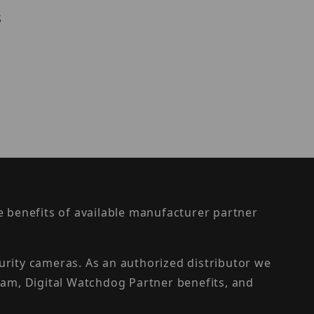
s
the benefits of available manufacturer partner
urity cameras. As an authorized distributor we
am, Digital Watchdog Partner benefits, and