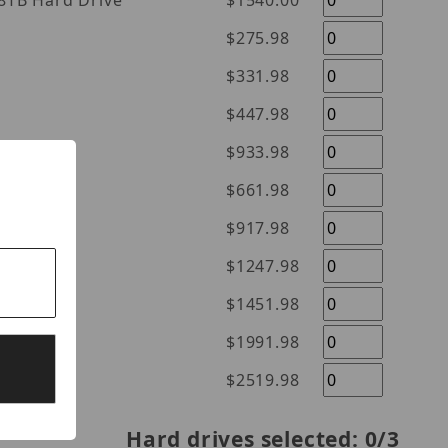
l Purple 18TB Hard Drive
$1540.00
$275.98
$331.98
$447.98
$933.98
$661.98
$917.98
$1247.98
$1451.98
$1991.98
$2519.98
Hard drives selected:
0
/3