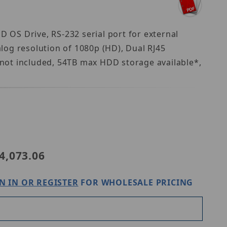
OS Drive, RS-232 serial port for external
log resolution of 1080p (HD), Dual RJ45
not included, 54TB max HDD storage available*,
ic NVR-2U-16CH
4,073.06
N IN OR REGISTER
FOR WHOLESALE PRICING