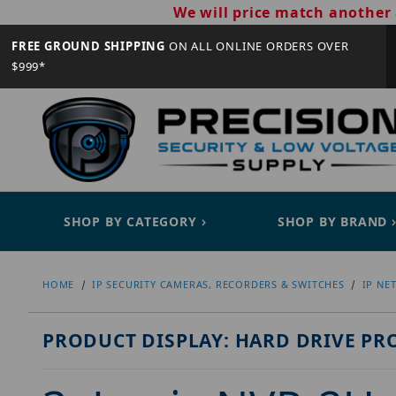
We will price match another 
FREE GROUND SHIPPING
ON ALL ONLINE ORDERS OVER
$999*
SHOP BY CATEGORY
SHOP BY BRAND
HOME
IP SECURITY CAMERAS, RECORDERS & SWITCHES
IP NE
PRODUCT DISPLAY: HARD DRIVE PR