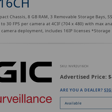
-16CH
ct Chassis, 8 GB RAM, 3 Removable Storage Bays, SSD 
o 30 FPS per camera at 4CIF (704 x 480) with max ana
 camera deployment, includes 16IP licenses *Storage 
Purchase 3xLog
SKU: NVR2U16CH
Advertised Price:
$
ARE YOU A DEALER?
SIG
Available