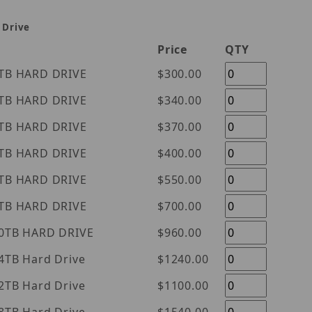
 Drive
Price
QTY
tern Digital Purple 1TB HARD DRIVE
$300.00
tern Digital Purple 2TB HARD DRIVE
$340.00
tern Digital Purple 3TB HARD DRIVE
$370.00
tern Digital Purple 4TB HARD DRIVE
$400.00
tern Digital Purple 6TB HARD DRIVE
$550.00
tern Digital Purple 8TB HARD DRIVE
$700.00
tern Digital Purple 10TB HARD DRIVE
$960.00
l Purple 14TB Hard Drive
$1240.00
l Purple 12TB Hard Drive
$1100.00