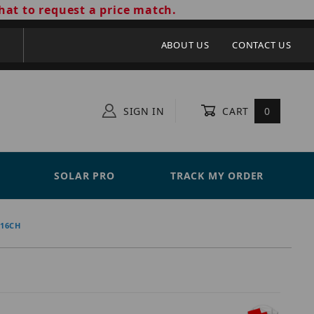
hat to request a price match.
ABOUT US
CONTACT US
SIGN IN
CART
0
SOLAR PRO
TRACK MY ORDER
-16CH