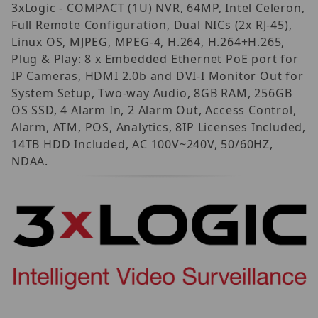
3xLogic - COMPACT (1U) NVR, 64MP, Intel Celeron,
Full Remote Configuration, Dual NICs (2x RJ-45),
Linux OS, MJPEG, MPEG-4, H.264, H.264+H.265,
Plug & Play: 8 x Embedded Ethernet PoE port for
IP Cameras, HDMI 2.0b and DVI-I Monitor Out for
System Setup, Two-way Audio, 8GB RAM, 256GB
OS SSD, 4 Alarm In, 2 Alarm Out, Access Control,
Alarm, ATM, POS, Analytics, 8IP Licenses Included,
14TB HDD Included, AC 100V~240V, 50/60HZ,
NDAA.