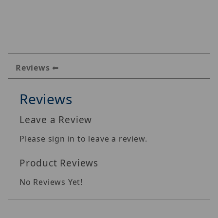
Reviews
Reviews
Leave a Review
Please sign in to leave a review.
Product Reviews
No Reviews Yet!