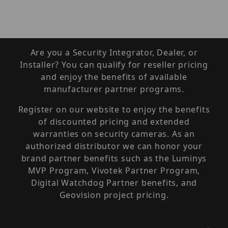
Are you a Security Integrator, Dealer, or
Installer? You can qualify for reseller pricing
and enjoy the benefits of available
manufacturer partner programs.
Register on our website to enjoy the benefits
of discounted pricing and extended
warranties on security cameras. As an
authorized distributor we can honor your
brand partner benefits such as the Luminys
MVP Program, Vivotek Partner Program,
Digital Watchdog Partner benefits, and
Geovision project pricing.