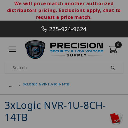
We will price match another authorized
distributors pricing. Exclusions apply, chat to
request a price match.
225-924-9624
0
Product Search
…
3XLOGIC NVR-1U-8CH-14TB
3xLogic NVR-1U-8CH-
14TB