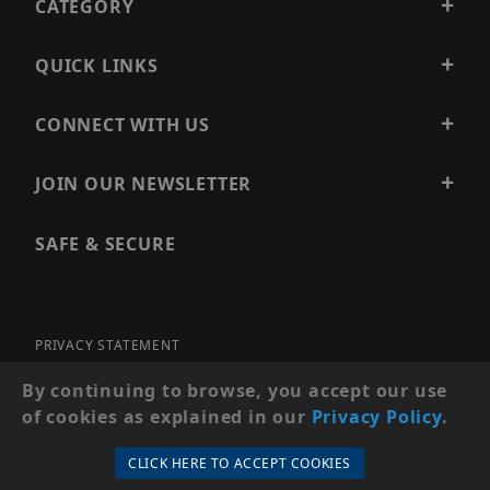
CATEGORY
QUICK LINKS
CONNECT WITH US
JOIN OUR NEWSLETTER
SAFE & SECURE
PRIVACY STATEMENT
SITE MAP
By continuing to browse, you accept our use
of cookies as explained in our
Privacy Policy
.
© 2026 PRECISION SECURITY AND LOW VOLTAGE SUPPLY, A
DBA OF ESENTIA SYSTEMS. ALL RIGHTS RESERVED
CLICK HERE TO ACCEPT COOKIES