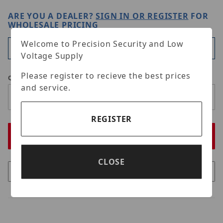
ARE YOU A DEALER?
SIGN IN OR REGISTER
FOR
WHOLESALE PRICING
Welcome to Precision Security and Low
Available
Voltage Supply
Please register to recieve the best prices
Qty
and service.
REGISTER
CLOSE