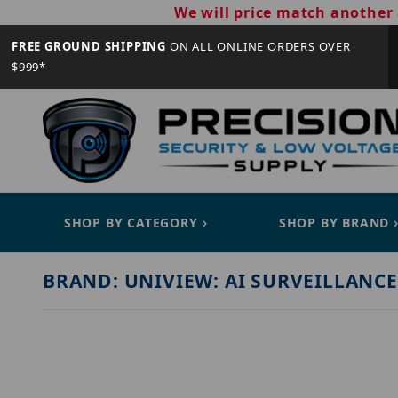
We will price match another 
FREE GROUND SHIPPING
ON ALL ONLINE ORDERS OVER
$999*
SHOP BY CATEGORY
SHOP BY BRAND
BRAND: UNIVIEW: AI SURVEILLANCE