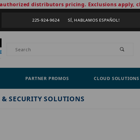
authorized distributors pricing. Exclusions apply, c
225-924-9624 SÍ, HABLAMOS ESPAÑOL!
Product Search
PARTNER PROMOS
CLOUD SOLUTIONS
 & SECURITY SOLUTIONS