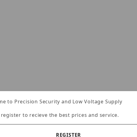
e to Precision Security and Low Voltage Supply
 register to recieve the best prices and service.
REGISTER