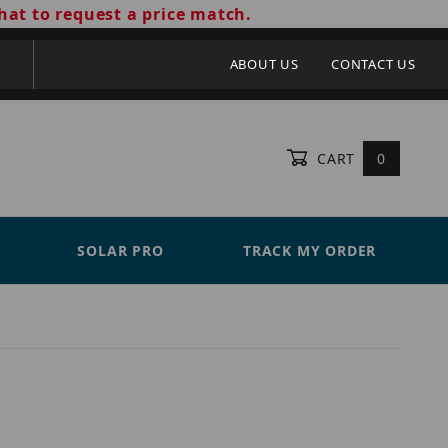
hat to request a price match.
ABOUT US
CONTACT US
CART
0
SOLAR PRO
TRACK MY ORDER