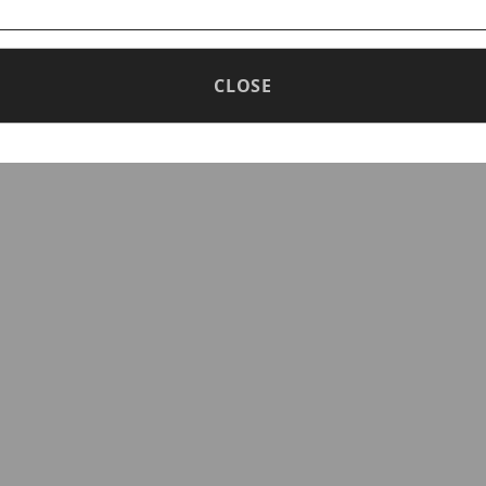
CLOSE