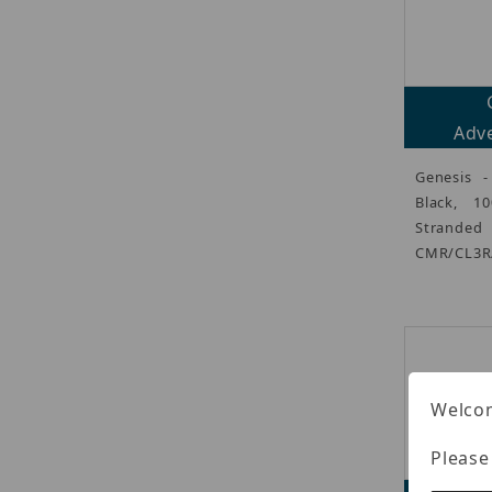
Adve
Genesis -
Black, 1
Strand
CMR/CL3R/
Welcom
Please