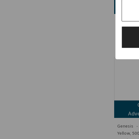
Adve
Genesis 
Cable, Ye
Strand
CMR/CL3R/
Adve
Genesis -
Yellow, 50