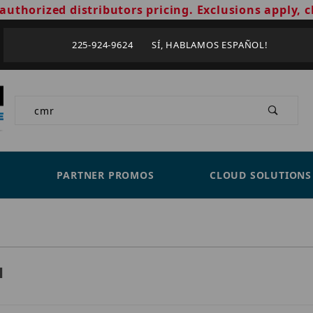
authorized distributors pricing. Exclusions apply, c
225-924-9624 SÍ, HABLAMOS ESPAÑOL!
Product Search
PARTNER PROMOS
CLOUD SOLUTIONS
H