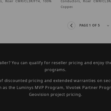
s, Riser CMR/CL3R/FT4, 100%
Conductors, Riser CMR/CL3R
Copper.
taller? You can qualify for reseller pricing and enjoy 
programs.
 of discounted pricing and extended warranties on sec
h as the Luminys MVP Program, Vivotek Partner Progr
Geovision project pricing.