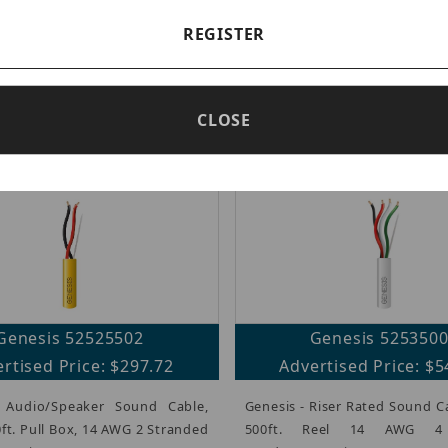
Genesis 52515502
Genesis 525155
rtised Price: $373.44
Advertised Price: $2
REGISTER
- Box Audio/Speaker Sound
Genesis - Audio/Speaker So
llow, 500ft. Pull, 16 AWG 4
Purple, 500ft. Pull Box,
ed Conductors, Riser
Stranded Conductor
CLOSE
FT4, 100% Copper.
CMR/CL3R/FT4, 100% Copper.
Genesis 52525502
Genesis 525350
rtised Price: $297.72
Advertised Price: $5
 Audio/Speaker Sound Cable,
Genesis - Riser Rated Sound C
0ft. Pull Box, 14 AWG 2 Stranded
500ft. Reel 14 AWG 4 