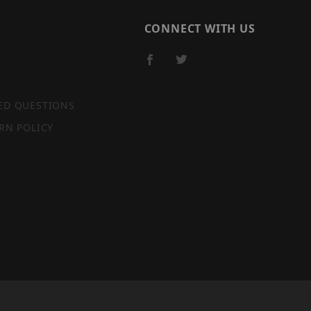
CONNECT WITH US
ED QUESTIONS
RN POLICY
SITE MAP