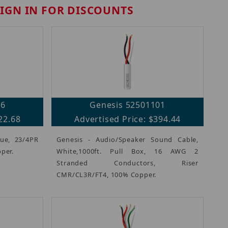
SIGN IN FOR DISCOUNTS
06
Genesis 52501101
22.68
Advertised Price: $394.44
lue, 23/4PR
Genesis - Audio/Speaker Sound Cable,
per.
White,1000ft. Pull Box, 16 AWG 2
Stranded Conductors, Riser
CMR/CL3R/FT4, 100% Copper.