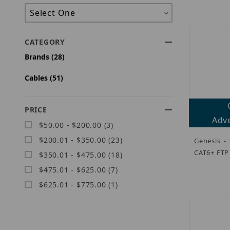
CATEGORY
Brands (28)
Cables (51)
PRICE
Adve
$50.00 - $200.00 (3)
$200.01 - $350.00 (23)
Genesis -
CAT6+ FTP
$350.01 - $475.00 (18)
$475.01 - $625.00 (7)
$625.01 - $775.00 (1)