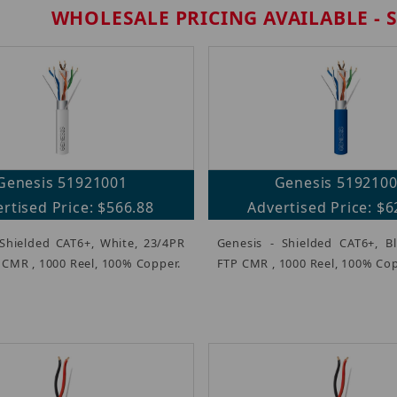
WHOLESALE PRICING AVAILABLE - 
Genesis 51921001
Genesis 519210
rtised Price: $566.88
Advertised Price: $6
 Shielded CAT6+, White, 23/4PR
Genesis - Shielded CAT6+, B
 CMR , 1000 Reel, 100% Copper.
FTP CMR , 1000 Reel, 100% Cop