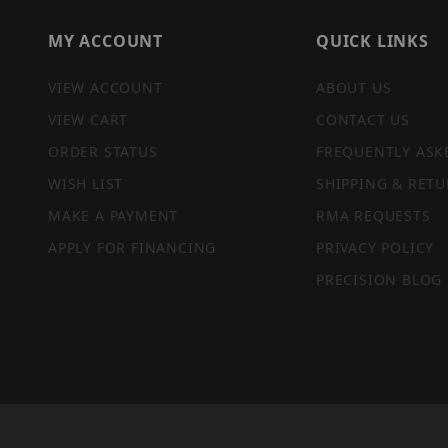
MY ACCOUNT
QUICK LINKS
VIEW ACCOUNT
ABOUT US
VIEW CART
CONTACT US
ORDER STATUS
FREQUENTLY ASK
WISH LIST
SHIPPING & RETU
MAKE A PAYMENT
RMA REQUESTS
APPLY FOR FINANCING
PRIVACY POLICY
PRECISION BLOG
PRIVACY STATEMENT