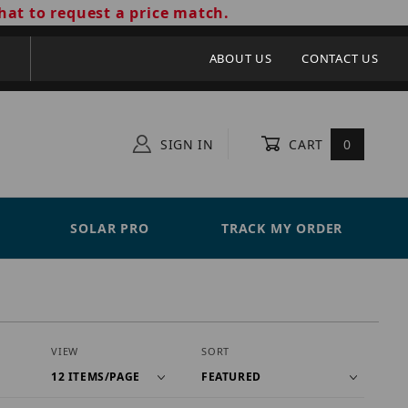
hat to request a price match.
ABOUT US
CONTACT US
SIGN IN
CART
0
SOLAR PRO
TRACK MY ORDER
Number of Products to Show
Sort Products By
VIEW
SORT