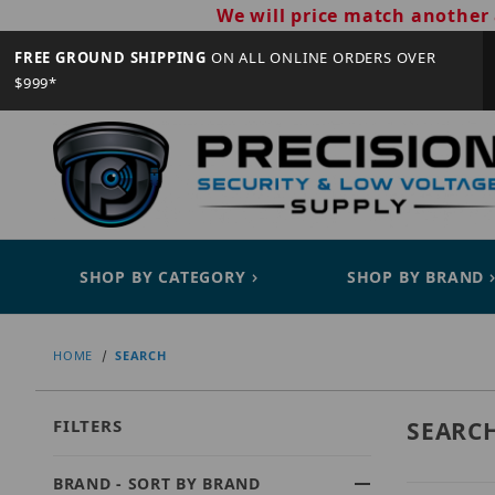
We will price match another 
FREE GROUND SHIPPING
ON ALL ONLINE ORDERS OVER
$999*
SHOP BY CATEGORY
SHOP BY BRAND
HOME
SEARCH
FILTERS
SEARC
BRAND - SORT BY BRAND
Search Facets