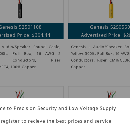
Genesis 52501108
Genesis 525055
rtised Price: $394.44
Advertised Price: $2
 Audio/Speaker Sound Cable,
Genesis - Audio/Speaker So
000ft. Pull Box, 16 AWG 2
Yellow, 500ft. Pull Box, 16 AW
ed Conductors, Riser
Conductors, Riser CMR/CL3R
FT4, 100% Copper.
Copper.
e to Precision Security and Low Voltage Supply
 register to recieve the best prices and service.