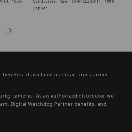
/FT4, 100%
Conductors, Riser CMR/CL3R/FT4, 100%
Copper.
the benefits of available manufacturer partner
urity cameras. As an authorized distributor we
am, Digital Watchdog Partner benefits, and