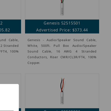
02
Genesis 52515501
05.82
Advertised Price: $373.44
und Cable,
Genesis - Audio/Speaker Sound Cable,
G 2 Stranded
White, 500ft. Pull Box Audio/Speaker
/FT4, 100%
Sound Cable, 16 AWG 4 Stranded
Conductors, Riser CMR/CL3R/FT4, 100%
Copper.