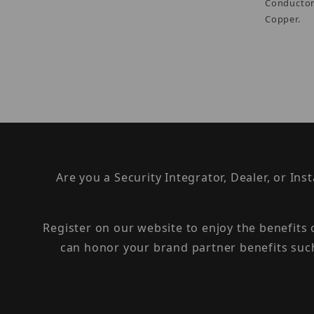
Conductor
Copper.
Are you a Security Integrator, Dealer, or Ins
Register on our website to enjoy the benefits
can honor your brand partner benefits suc