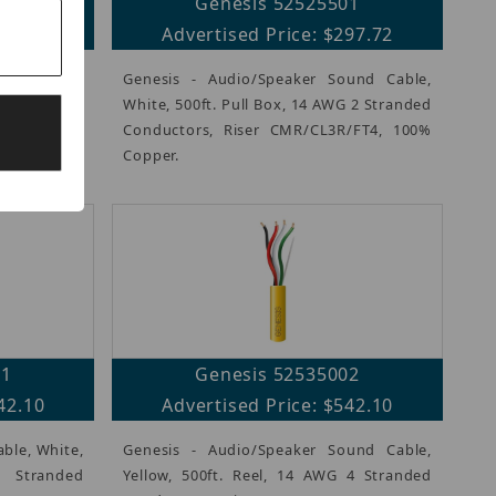
10
Genesis 52525501
89.60
Advertised Price: $297.72
und Cable,
Genesis - Audio/Speaker Sound Cable,
 16 AWG 4
White, 500ft. Pull Box, 14 AWG 2 Stranded
s, Riser
Conductors, Riser CMR/CL3R/FT4, 100%
Copper.
01
Genesis 52535002
42.10
Advertised Price: $542.10
able, White,
Genesis - Audio/Speaker Sound Cable,
Stranded
Yellow, 500ft. Reel, 14 AWG 4 Stranded