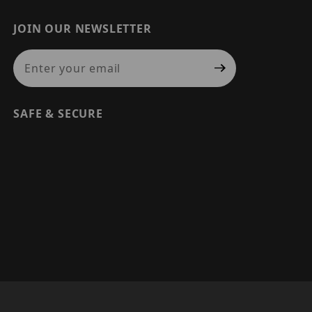
JOIN OUR NEWSLETTER
Join Our Newsletter
SAFE & SECURE
© 2026 PRECISION SECURITY AND LOW VOLTAGE SUPPLY, A