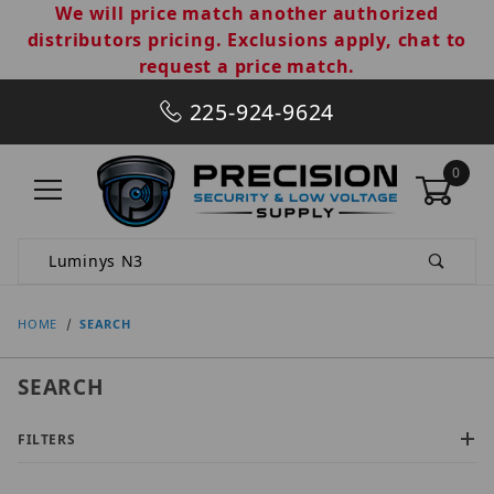
We will price match another authorized
distributors pricing. Exclusions apply, chat to
request a price match.
225-924-9624
0
Product Search
HOME
SEARCH
SEARCH
FILTERS