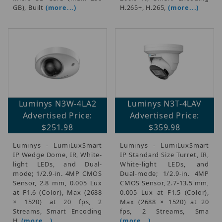
GB), Built
(more...)
H.265+, H.265,
(more...)
Luminys N3W-4LA2
Luminys N3T-4LAV
Advertised Price:
Advertised Price:
$251.98
$359.98
Luminys - LumiLuxSmart
Luminys - LumiLuxSmart
IP Wedge Dome, IR, White-
IP Standard Size Turret, IR,
light LEDs, and Dual-
White-light LEDs, and
mode; 1/2.9-in. 4MP CMOS
Dual-mode; 1/2.9-in. 4MP
Sensor, 2.8 mm, 0.005 Lux
CMOS Sensor, 2.7-13.5 mm,
at F1.6 (Color), Max (2688
0.005 Lux at F1.5 (Color),
× 1520) at 20 fps, 2
Max (2688 × 1520) at 20
Streams, Smart Encoding
fps, 2 Streams, Sma
H.
(more...)
(more...)