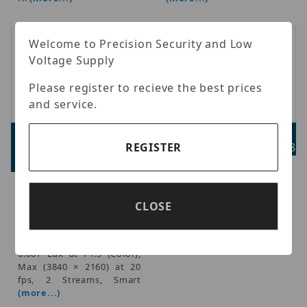
Welcome to Precision Security and Low
Voltage Supply
Please register to recieve the best prices
and service.
Luminys N3T-8LAV
Luminys N3W-A01
REGISTER
Advertised Price:
Advertised Price: $37.98
$539.98
Luminys - Wedge camera
wall mount bracket, fits
Luminys - LumiLuxSmart
only N3W Wedge camera
IP Standard Size Turret, IR,
CLOSE
models.
White-light LEDs, and
Dual-mode1/2.7-in. 8MP
CMOS Sensor, 2.7-13.5 mm,
0.007 Lux at F1.5 (Color),
Max (3840 × 2160) at 20
fps, 2 Streams, Smart
(more...)