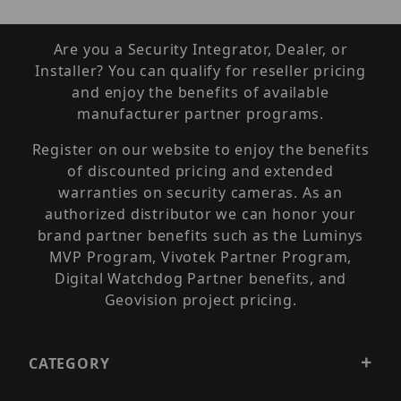
Are you a Security Integrator, Dealer, or
Installer? You can qualify for reseller pricing
and enjoy the benefits of available
manufacturer partner programs.
Register on our website to enjoy the benefits
of discounted pricing and extended
warranties on security cameras. As an
authorized distributor we can honor your
brand partner benefits such as the Luminys
MVP Program, Vivotek Partner Program,
Digital Watchdog Partner benefits, and
Geovision project pricing.
CATEGORY