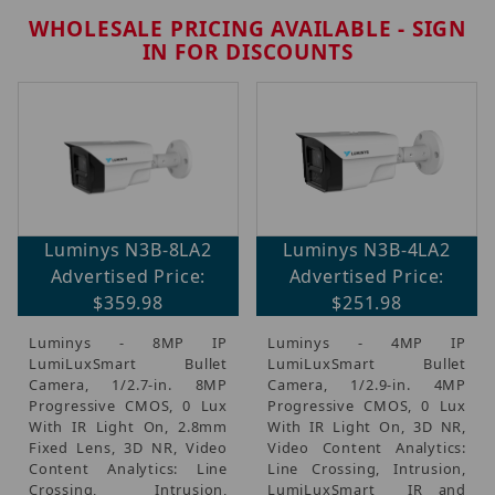
WHOLESALE PRICING AVAILABLE - SIGN
IN FOR DISCOUNTS
Brands (42)
Luminys N3B-8LA2
Luminys N3B-4LA2
IP Security Cameras, Recorders & Switches (22)
Advertised Price:
Advertised Price:
CCTV Accessories, Mounts & Brackets (20)
$359.98
$251.98
Luminys Monthly Promo (2)
Luminys - 8MP IP
Luminys - 4MP IP
LumiLuxSmart Bullet
LumiLuxSmart Bullet
Camera, 1/2.7-in. 8MP
Camera, 1/2.9-in. 4MP
Progressive CMOS, 0 Lux
Progressive CMOS, 0 Lux
With IR Light On, 2.8mm
With IR Light On, 3D NR,
$7.00 - $725.00 (37)
Fixed Lens, 3D NR, Video
Video Content Analytics:
$725.01 - $1,500.00 (2)
Content Analytics: Line
Line Crossing, Intrusion,
$1,500.01 - $2,200.00 (1)
Crossing, Intrusion,
LumiLuxSmart  IR and