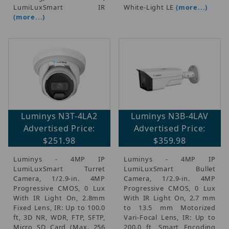
$2,200.01 - $3,000.00 (1)
LumiLuxSmart  IR
White-Light LE
(more...)
(more...)
$3,000.01 - $3,750.00 (1)
Luminys N3T-4LA2
Luminys N3B-4LAV
Advertised Price:
Advertised Price:
$251.98
$359.98
Luminys - 4MP IP
Luminys - 4MP IP
LumiLuxSmart Turret
LumiLuxSmart Bullet
Camera, 1/2.9-in. 4MP
Camera, 1/2.9-in. 4MP
Progressive CMOS, 0 Lux
Progressive CMOS, 0 Lux
With IR Light On, 2.8mm
With IR Light On, 2.7 mm
Fixed Lens, IR: Up to 100.0
to 13.5 mm Motorized
ft, 3D NR, WDR, FTP, SFTP,
Vari-Focal Lens, IR: Up to
Micro SD Card (Max. 256
200.0 ft, Smart Encoding