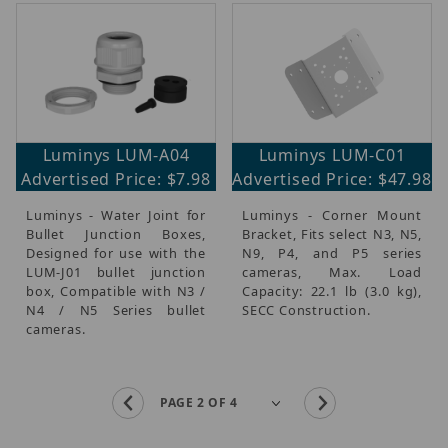
Luminys LUM-A04
Luminys LUM-C01
Advertised Price: $7.98
Advertised Price: $47.98
Luminys - Water Joint for
Luminys - Corner Mount
Bullet Junction Boxes,
Bracket, Fits select N3, N5,
Designed for use with the
N9, P4, and P5 series
LUM-J01 bullet junction
cameras, Max. Load
box, Compatible with N3 /
Capacity: 22.1 lb (3.0 kg),
N4 / N5 Series bullet
SECC Construction.
cameras.