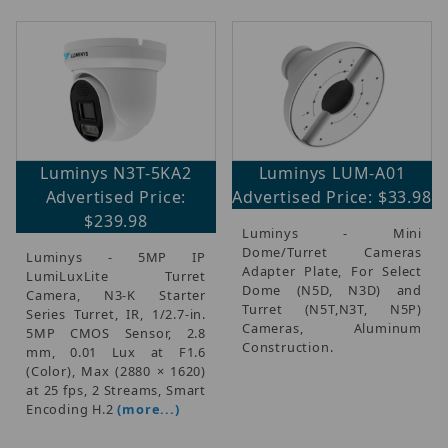
Luminys N3T-5KA2
Luminys LUM-A01
Advertised Price:
Advertised Price: $33.98
$239.98
Luminys - Mini
Dome/Turret Cameras
Luminys - 5MP IP
Adapter Plate, For Select
LumiLuxLite Turret
Dome (N5D, N3D) and
Camera, N3-K Starter
Turret (N5T,N3T, N5P)
Series Turret, IR, 1/2.7-in.
Cameras, Aluminum
5MP CMOS Sensor, 2.8
Construction.
mm, 0.01 Lux at F1.6
(Color), Max (2880 × 1620)
at 25 fps, 2 Streams, Smart
Encoding H.2
(more...)