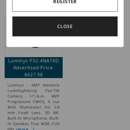
REGISTER
(
(more...)
MJPEG, WDR
(more...)
CLOSE
Luminys P32-4NA16D
Advertised Price:
$627.98
Luminys - 4MP Network
LumiNightKing Pan-Tilt
Camera, 1/1.8-in. 4MP
Progressive CMOS, 0 Lux
With Illuminator On, 3.6
mm Fixed Lens, 3D NR,
Built-In Microphone, Built-
In Speaker, True WDR (120
dB),
(more...)