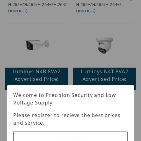
H.265+/H.265/H.264+/H.264/
H.265+/H.265/H.264+/
(more...)
(more...)
Luminys N4B-8VA2
Luminys N4T-8VA2
Advertised Price:
Advertised Price:
$419.98
$399.98
Welcome to Precision Security and Low
Luminys - LumiNightKing
Luminys - 8MP
Voltage Supply
IP Standard Size Bullet,
LumiNightKing IP MIni
White-light LEDs; 1/1.8-in.
Size Turret, White-light
Please register to recieve the best prices
8MP CMOS Sensor, 2.8
LEDs; 1/1.8-in. 8MP CMOS
mm, 0.0003 Lux at F1.0
Sensor, 2.8 mm, 0.0003 Lux
and service.
(Color), Max (3840 x 2160)
at F1.0 (Color), Max (3840
at 20 fps, 2 Streams,
× 2160) at 20 fps, 2
H.265/ H.264/ MJPEG, WDR
Streams, H.265/ H.264/