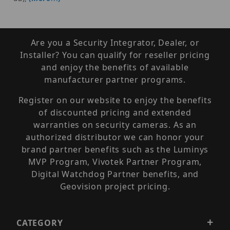
Are you a Security Integrator, Dealer, or
Installer? You can qualify for reseller pricing
and enjoy the benefits of available
manufacturer partner programs.
Register on our website to enjoy the benefits
of discounted pricing and extended
warranties on security cameras. As an
authorized distributor we can honor your
brand partner benefits such as the Luminys
MVP Program, Vivotek Partner Program,
Digital Watchdog Partner benefits, and
Geovision project pricing.
CATEGORY