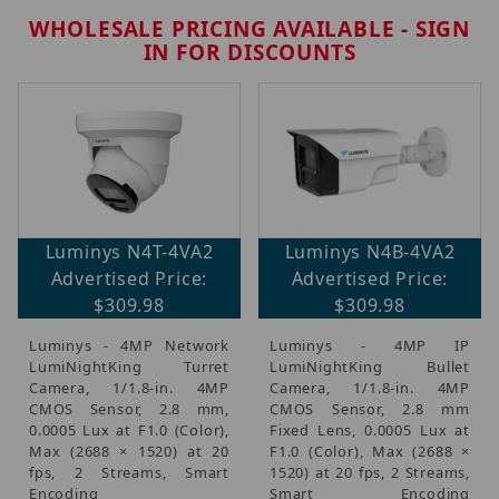
WHOLESALE PRICING AVAILABLE - SIGN
IN FOR DISCOUNTS
Brands (5)
Luminys N4T-4VA2
Luminys N4B-4VA2
IP Security Cameras, Recorders & Switches (5)
Advertised Price:
Advertised Price:
$309.98
$309.98
Luminys - 4MP Network
Luminys - 4MP IP
$300.00 - $325.00 (2)
LumiNightKing Turret
LumiNightKing Bullet
$325.01 - $400.00 (1)
Camera, 1/1.8-in. 4MP
Camera, 1/1.8-in. 4MP
$400.01 - $475.00 (1)
CMOS Sensor, 2.8 mm,
CMOS Sensor, 2.8 mm
0.0005 Lux at F1.0 (Color),
Fixed Lens, 0.0005 Lux at
$475.01 - $650.00 (1)
Max (2688 × 1520) at 20
F1.0 (Color), Max (2688 ×
fps, 2 Streams, Smart
1520) at 20 fps, 2 Streams,
Encoding
Smart Encoding