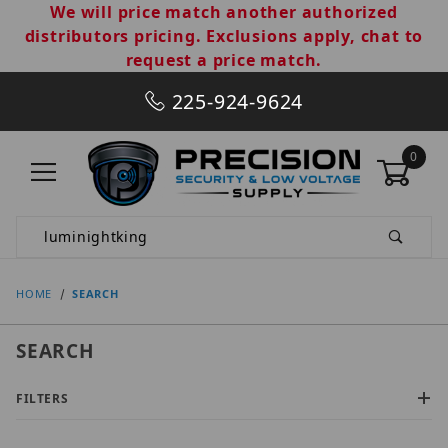
We will price match another authorized
distributors pricing. Exclusions apply, chat to
request a price match.
225-924-9624
0
Product Search
HOME
SEARCH
SEARCH
FILTERS