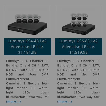
Luminys K54-4D1A2
Luminys K56-8D1A2
Advertised Price:
Advertised Price:
$1,181.98
$1,519.98
Luminys - 4 Channel IP
Luminys - 8 Channel IP
Bundle: One 4 CH 1 SATA
Bundle: One 8 CH 1 SATA
R3 NVR with 2TB Built-in
R3 NVR with 2TB Built-in
HDD and Four 5MP
HDD and Six 5MP
LumiDeterrent IP
LumiDeterrent IP
Cameras: 3 flexible low-
Cameras: 3 flexible low-
light modes (IR, white-
light modes (IR, white-
light LEDs, dual-
light LEDs, dual-
illumination), two-way tal
illumination), two-way talk
(more...)
(more...)