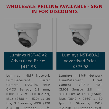
WHOLESALE PRICING AVAILABLE - SIGN
IN FOR DISCOUNTS
Featured Security Products (1)
Luminys N5T-4DA2
Luminys N5T-8DA2
Brands (11)
Advertised Price:
Advertised Price:
IP Security Cameras, Recorders & Switches (11)
$411.98
$575.98
Active Deterrent Security Cameras (9)
Luminys - 4MP Network
Luminys - 8MP Network
LumiDeterrent Turret
LumiDeterrent Turret
Luminys Monthly Promo (4)
Camera, 1/2.7-in. 4MP
Camera, 1/2.8-in. 8MP
CMOS Sensor, 2.8 mm,
CMOS Sensor, 2.8 mm,
0.001 Lux at F1.0 (Color),
0.001 Lux at F1.0 (Color),
Max (2688 × 1520) at 30
Max (3840 × 2160) at 30
$250.00 - $875.00 (5)
fps, 3 Streams, WDR (120
fps, 3 Streams, WDR
dB), IR Distance 98 ft,
(120dB), IR Distance 98 ft,