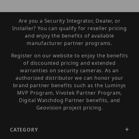
Are you a Security Integrator, Dealer, or
Installer? You can qualify for reseller pricing
and enjoy the benefits of available
manufacturer partner programs.
Register on our website to enjoy the benefits
of discounted pricing and extended
warranties on security cameras. As an
authorized distributor we can honor your
brand partner benefits such as the Luminys
MVP Program, Vivotek Partner Program,
Digital Watchdog Partner benefits, and
Geovision project pricing.
CATEGORY