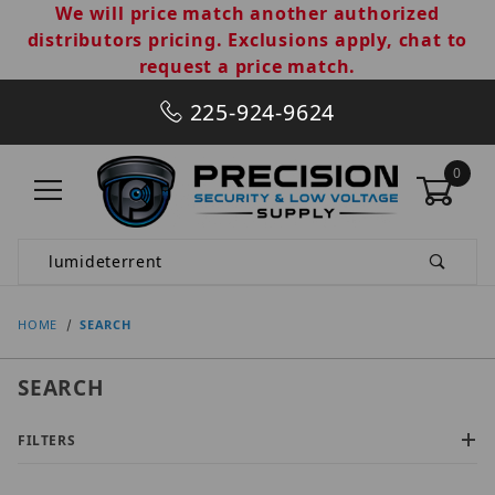
We will price match another authorized
distributors pricing. Exclusions apply, chat to
request a price match.
225-924-9624
0
Product Search
HOME
SEARCH
SEARCH
FILTERS