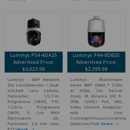
Luminys P54-4DA25
Luminys P44-8DB25
Advertised Price:
Advertised Price:
$3,023.98
$2,399.98
Luminys - 4MP Network
Luminys - Mainstream
25x LumiDeterrent + Dual-
Series 8MP (3840 * 2160)
stitched Lens Camera,
at 30fps, 25x Optical
Panoramic: 1/2.7-in.
Zoom, IR distance 330 ft,
Progressive CMOS, PTZ:
IP66, 12VDC/ PoE, iMD,
1/2.8-in. Progressive
Video Content Analytics+
CMOS, 0 Lux With
with Line
Illuminators On,
Crossing/Intrusion/Loitering
Panoramic: 2.8 mm Lens,
Detection/Park
(more...)
PTZ
(more...)