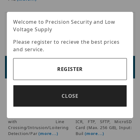
Welcome to Precision Security and Low
Voltage Supply
Please register to recieve the best prices
and service.
Luminys P54-4DB25
Luminys N3T-5DA2
Advertised Price:
Advertised Price:
REGISTER
$1,599.98
$259.98
Luminys - Mainstream
Luminys - 5MP IP
Series 4MP (2560 x 1440)
LumiDeterrent Flashing
CLOSE
at 30 fps, 25x Optical
White-light Turret Camera,
Zoom, IR Distance 330 ft,
1/2.7-in. 5MP Progressive
IP66, 12VDC/ PoE, iMD,
CMOS, 0 Lux With IR Light
Video Content Analytics+
On, 2.8mm Fixed Lens,
with Line
ICR, FTP, SFTP, MicroSD
Crossing/Intrusion/Loitering
Card (Max. 256 GB), Input:
Detection/Par
(more...)
Buil
(more...)