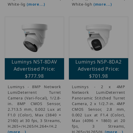
$875.01 - $1,500.00 (1)
White-lig
(more...)
White-ligh
(more...)
$1,500.01 - $2,100.00 (2)
$2,100.01 - $2,750.00 (1)
$2,750.01 - $3,250.00 (2)
Luminys N5T-8DAV
Luminys N5P-8DA2
Advertised Price:
Advertised Price:
$777.98
$701.98
Luminys - 8MP Network
Luminys - 2 x 4MP
LumiDeterrent Turret
Network LumiDeterrent
Camera (Vari-Focal), 1/2.8-
Panoramic Stitched Turret
in. 8MP CMOS Sensor,
Camera, 2 x 1/2.7-in. 4MP
2.713.5 mm, 0.002 Lux at
CMOS Sensor, 2.8 mm,
F1.0 (Color), Max (3840 ×
0.002 Lux at F1.4 (Color),
2160) at 30 fps, 3 Streams,
Max (4096 × 1860) at 20
H.265+/H.265/H.264+/H.2
fps, 3 Streams,
(more...)
H.265+/H.265/H.
(more...)