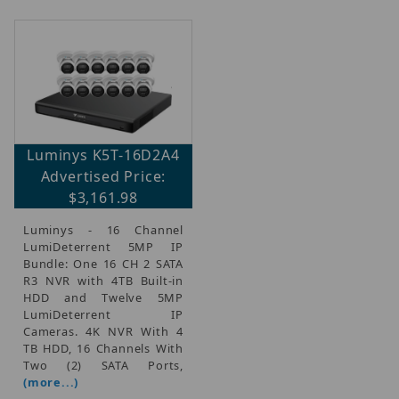
Luminys K5T-16D2A4
Advertised Price:
$3,161.98
Luminys - 16 Channel
LumiDeterrent 5MP IP
Bundle: One 16 CH 2 SATA
R3 NVR with 4TB Built-in
HDD and Twelve 5MP
LumiDeterrent IP
Cameras. 4K NVR With 4
TB HDD, 16 Channels With
Two (2) SATA Ports,
(more...)