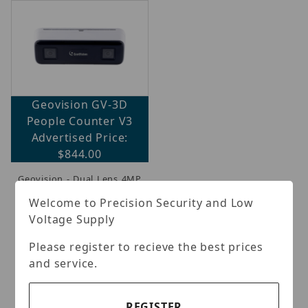
Geovision GV-3D
People Counter V3
Brands (1)
Advertised Price:
$844.00
IP Security Cameras, Recorders & Switches (1)
Geovision - Dual Lens 4MP
camera designed for bi-
Welcome to Precision Security and Low
directional people
Voltage Supply
counting.It detects,
tracks, and counts
individuals moving
Please register to recieve the best prices
through a designated
and service.
area, accurately
identifying both transit
flow a
(more...)
REGISTER