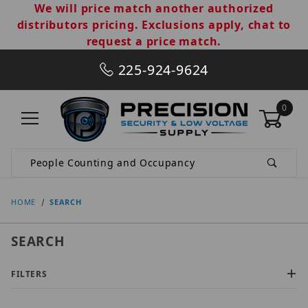
We will price match another authorized
distributors pricing. Exclusions apply, chat to
request a price match.
225-924-9624
0
Product Search
HOME
SEARCH
SEARCH
FILTERS