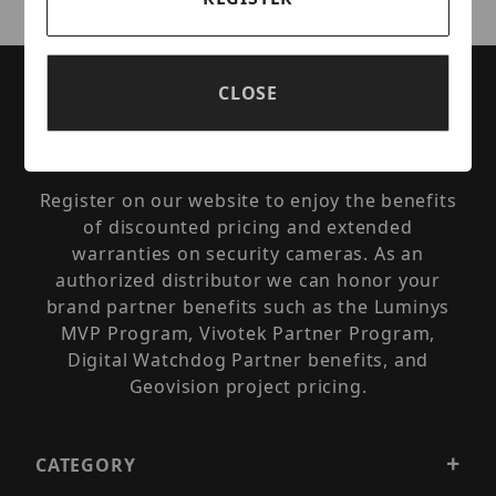
Are you a Security Integrator, Dealer, or
CLOSE
Installer? You can qualify for reseller pricing
and enjoy the benefits of available
manufacturer partner programs.
Register on our website to enjoy the benefits
of discounted pricing and extended
warranties on security cameras. As an
authorized distributor we can honor your
brand partner benefits such as the Luminys
MVP Program, Vivotek Partner Program,
Digital Watchdog Partner benefits, and
Geovision project pricing.
CATEGORY