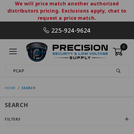
We will price match another authorized
distributors pricing. Exclusions apply, chat to
request a price match.
225-924-9624
0
Product Search
HOME
SEARCH
SEARCH
FILTERS