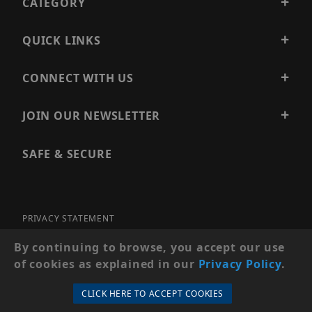
CATEGORY
QUICK LINKS
CONNECT WITH US
JOIN OUR NEWSLETTER
SAFE & SECURE
PRIVACY STATEMENT
SITE MAP
By continuing to browse, you accept our use
of cookies as explained in our
Privacy Policy
.
© 2026 PRECISION SECURITY AND LOW VOLTAGE SUPPLY, A
DBA OF ESENTIA SYSTEMS. ALL RIGHTS RESERVED
CLICK HERE TO ACCEPT COOKIES