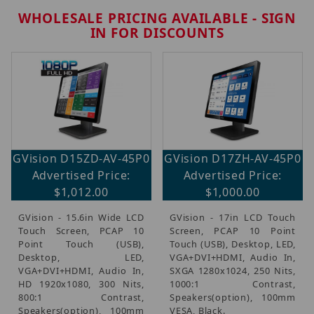
WHOLESALE PRICING AVAILABLE - SIGN
IN FOR DISCOUNTS
Brands (2)
GVision D15ZD-AV-45P0
GVision D17ZH-AV-45P0
Monitors (4)
Advertised Price:
Advertised Price:
$1,012.00
$1,000.00
GVision - 15.6in Wide LCD
GVision - 17in LCD Touch
$1,000.00 - $1,100.00 (2)
Touch Screen, PCAP 10
Screen, PCAP 10 Point
$1,100.01 - $1,300.00 (2)
Point Touch (USB),
Touch (USB), Desktop, LED,
Desktop, LED,
VGA+DVI+HDMI, Audio In,
VGA+DVI+HDMI, Audio In,
SXGA 1280x1024, 250 Nits,
HD 1920x1080, 300 Nits,
1000:1 Contrast,
800:1 Contrast,
Speakers(option), 100mm
Speakers(option), 100mm
VESA, Black.