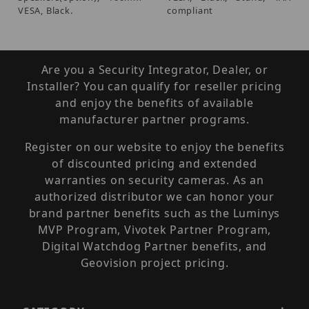
VESA, Black.
compliant
Are you a Security Integrator, Dealer, or
Installer? You can qualify for reseller pricing
and enjoy the benefits of available
manufacturer partner programs.
Register on our website to enjoy the benefits
of discounted pricing and extended
warranties on security cameras. As an
authorized distributor we can honor your
brand partner benefits such as the Luminys
MVP Program, Vivotek Partner Program,
Digital Watchdog Partner benefits, and
Geovision project pricing.