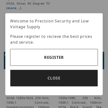
VESA, Sliver, 90 Degree Til
(more...)
Welcome to Precision Security and Low
Voltage Supply
Please register to recieve the best prices
and service.
GVision D17ZH-AV-45PT
GVision D22ZD-AV-45PT
REGISTER
Advertised Price:
Advertised Price:
$1,226.00
$1,248.00
GVision - GVision, 17in LCD
GVision - GVision, 21.5in
CLOSE
Touch Screen, PCAP 10
LCD Touch Screen, PCAP
Point Touch (USB),
10 Point Touch (USB),
Desktop, LED,
Desktop, LED,
VGA+DVI+HDMI, Audio In,
VGA+DVI+HDMI, HD
SXGA 1280x1024, 250 Nits,
1920x1080, 250 Nits,
1000:1 Contrast,
1000:1 Contrast, 100mm
Speakers(option), 100mm
VESA, Black, Stand, TAA