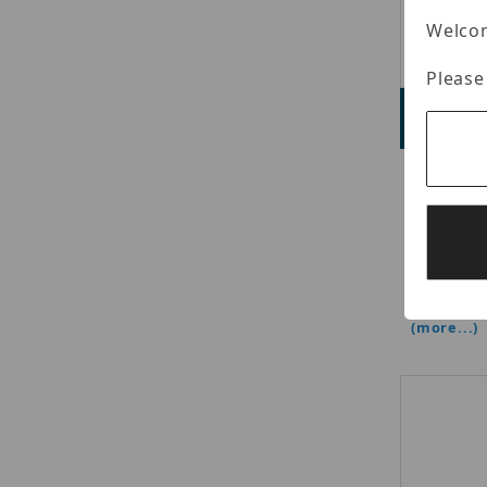
Welcom
Please
L
Adve
Luminys 
Camera, 1
mm Fixed
(Color), 
Streams,
H.265+/H.
(more...)