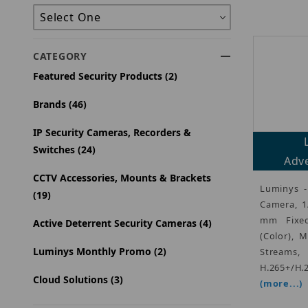
CATEGORY
Featured Security Products (2)
Brands (46)
IP Security Cameras, Recorders &
Switches (24)
Adve
CCTV Accessories, Mounts & Brackets
Luminys -
(19)
Camera, 1
mm Fixed
Active Deterrent Security Cameras (4)
(Color), 
Luminys Monthly Promo (2)
Streams,
H.265+/H.
Cloud Solutions (3)
(more...)