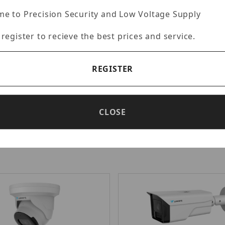
e to Precision Security and Low Voltage Supply
 register to recieve the best prices and service.
uminys N5D-12LA2
Luminys N5T-8L
rtised Price: $561.98
Advertised Price: $5
REGISTER
- 12MP IP LumiLuxSmart Dome
Luminys - N5-L Mainstream 
/2.5-in. 12MP CMOS Sensor, 2.8
LumiLuxSmart IP Turret, 1/1
 Lens, 0.0085 Lux at F1.6
CMOS Sensor, 2.8 mm Fixed L
CLOSE
Max (4512 × 2512) at 15 fps, 3
Lux at F1.0 (Color), Max (384
30 fps, 3 Streams, H.265+/H.
265/H.264+/H.264/MJPEG, DWD
(more...)