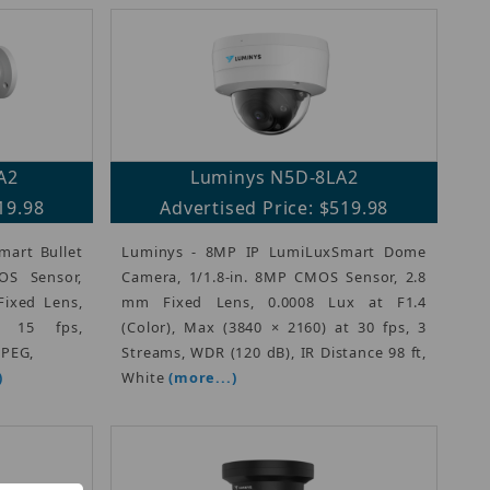
A2
Luminys N5D-8LA2
19.98
Advertised Price: $519.98
art Bullet
Luminys - 8MP IP LumiLuxSmart Dome
OS Sensor,
Camera, 1/1.8-in. 8MP CMOS Sensor, 2.8
Fixed Lens,
mm Fixed Lens, 0.0008 Lux at F1.4
 15 fps,
(Color), Max (3840 × 2160) at 30 fps, 3
JPEG,
Streams, WDR (120 dB), IR Distance 98 ft,
)
White
(more...)