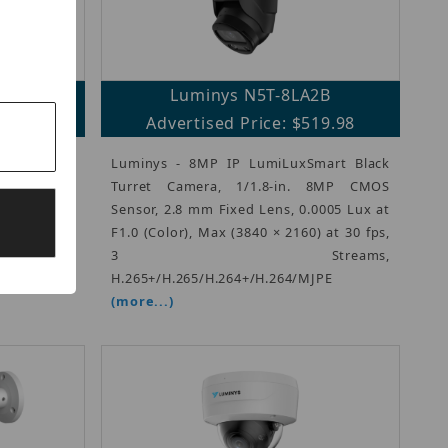
A2
Luminys N5T-8LA2B
19.98
Advertised Price: $519.98
Series 8MP
Luminys - 8MP IP LumiLuxSmart Black
.8-in. 8MP
Turret Camera, 1/1.8-in. 8MP CMOS
ens, 0.0005
Sensor, 2.8 mm Fixed Lens, 0.0005 Lux at
0 × 2160) at
F1.0 (Color), Max (3840 × 2160) at 30 fps,
265/H.264+/
3 Streams,
H.265+/H.265/H.264+/H.264/MJPE
(more...)