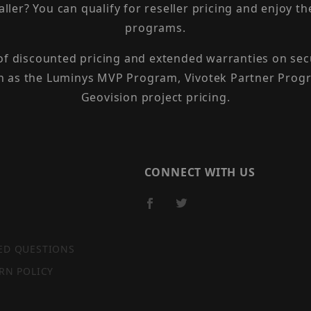
taller? You can qualify for reseller pricing and enjoy 
programs.
 of discounted pricing and extended warranties on sec
h as the Luminys MVP Program, Vivotek Partner Progr
Geovision project pricing.
CONNECT WITH US
ED QUESTIONS
RN POLICY