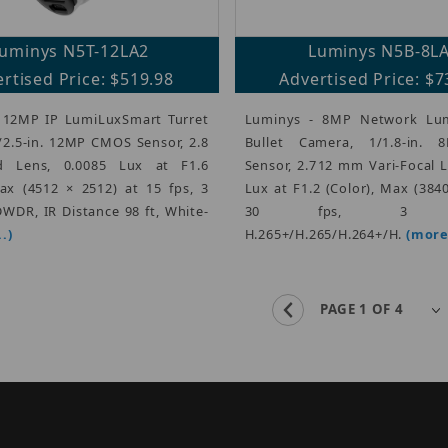
uminys N5T-12LA2
Luminys N5B-8L
rtised Price: $519.98
Advertised Price: $7
 12MP IP LumiLuxSmart Turret
Luminys - 8MP Network Lu
/2.5-in. 12MP CMOS Sensor, 2.8
Bullet Camera, 1/1.8-in.
 Lens, 0.0085 Lux at F1.6
Sensor, 2.712 mm Vari-Focal 
Max (4512 × 2512) at 15 fps, 3
Lux at F1.2 (Color), Max (384
WDR, IR Distance 98 ft, White-
30 fps, 3 Str
.)
H.265+/H.265/H.264+/H.
(more.