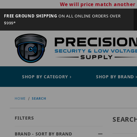
We will price match another 
FREE GROUND SHIPPING
ON ALL ONLINE ORDERS OVER
$999*
SHOP BY CATEGORY
SHOP BY BRAND
HOME
SEARCH
FILTERS
SEARC
BRAND - SORT BY BRAND
Search Facets