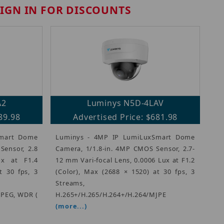
SIGN IN FOR DISCOUNTS
A2
Luminys N5D-4LAV
89.98
Advertised Price: $681.98
Smart Dome
Luminys - 4MP IP LumiLuxSmart Dome
Sensor, 2.8
Camera, 1/1.8-in. 4MP CMOS Sensor, 2.7-
x at F1.4
12 mm Vari-focal Lens, 0.0006 Lux at F1.2
t 30 fps, 3
(Color), Max (2688 × 1520) at 30 fps, 3
Streams,
JPEG, WDR (
H.265+/H.265/H.264+/H.264/MJPE
(more...)