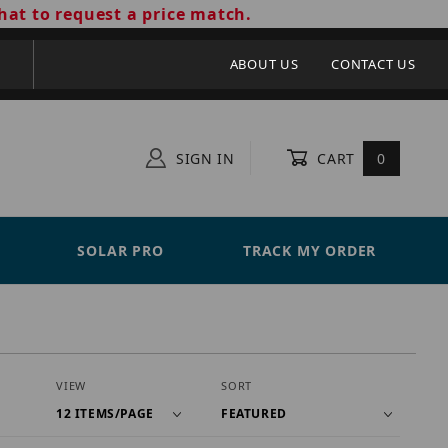
hat to request a price match.
ABOUT US
CONTACT US
SIGN IN
CART
0
SOLAR PRO
TRACK MY ORDER
Number of Products to Show
Sort Products By
VIEW
SORT