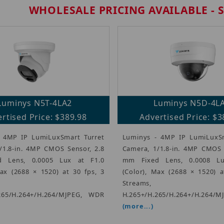
WHOLESALE PRICING AVAILABLE - 
Luminys N5T-4LA2
Luminys N5D-4L
rtised Price: $389.98
Advertised Price: $3
 4MP IP LumiLuxSmart Turret
Luminys - 4MP IP LumiLux
/1.8-in. 4MP CMOS Sensor, 2.8
Camera, 1/1.8-in. 4MP CMOS 
 Lens, 0.0005 Lux at F1.0
mm Fixed Lens, 0.0008 Lu
Max (2688 × 1520) at 30 fps, 3
(Color), Max (2688 × 1520) a
Streams,
265/H.264+/H.264/MJPEG, WDR
H.265+/H.265/H.264+/H.264/M
(more...)