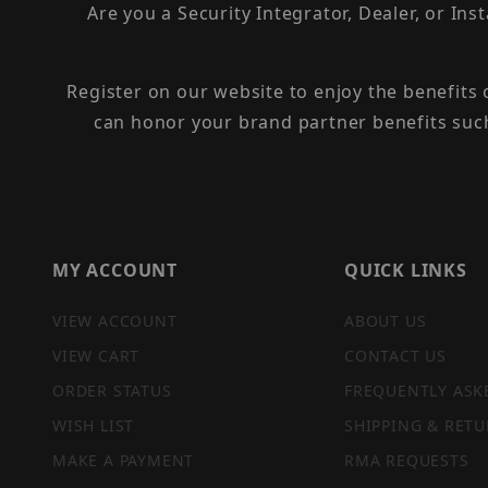
Are you a Security Integrator, Dealer, or Ins
Register on our website to enjoy the benefits
can honor your brand partner benefits suc
MY ACCOUNT
QUICK LINKS
VIEW ACCOUNT
ABOUT US
VIEW CART
CONTACT US
ORDER STATUS
FREQUENTLY ASK
WISH LIST
SHIPPING & RETU
MAKE A PAYMENT
RMA REQUESTS