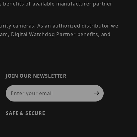
the benefits of available manufacturer partner
urity cameras. As an authorized distributor we
am, Digital Watchdog Partner benefits, and
JOIN OUR NEWSLETTER
Join Our Newsletter
SAFE & SECURE