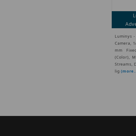
L
Adve
Luminys -
Camera, 1
mm Fixed
(Color), 
Streams, D
lig
(more..