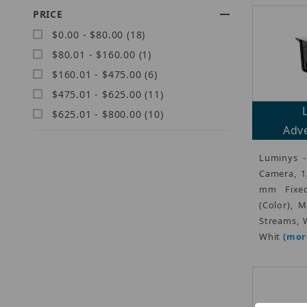
PRICE
$0.00 - $80.00 (18)
$80.01 - $160.00 (1)
$160.01 - $475.00 (6)
$475.01 - $625.00 (11)
$625.01 - $800.00 (10)
Adve
Luminys -
Camera, 1
mm Fixed
(Color), 
Streams, W
Whit
(more