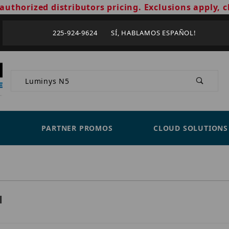
authorized distributors pricing. Exclusions apply, c
225-924-9624 SÍ, HABLAMOS ESPAÑOL!
Product Search
PARTNER PROMOS
CLOUD SOLUTIONS
H