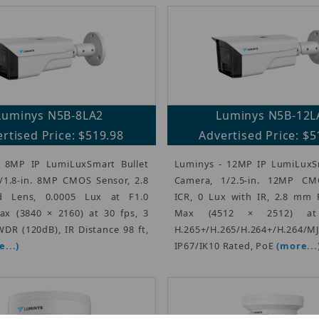
Luminys N5B-8LA2
Luminys N5B-12L
rtised Price: $519.98
Advertised Price: $5
 8MP IP LumiLuxSmart Bullet
Luminys - 12MP IP LumiLuxSm
/1.8-in. 8MP CMOS Sensor, 2.8
Camera, 1/2.5-in. 12MP CM
 Lens, 0.0005 Lux at F1.0
ICR, 0 Lux with IR, 2.8 mm 
Max (3840 × 2160) at 30 fps, 3
Max (4512 × 2512) at
DR (120dB), IR Distance 98 ft,
H.265+/H.265/H.264+/H.264/M
...)
IP67/IK10 Rated, PoE
(more...