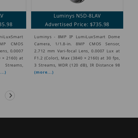
AV
Luminys N5D-8LAV
35.98
Advertised Price: $735.98
miLuxSmart
Luminys - 8MP IP LumiLuxSmart Dome
 8MP CMOS
Camera, 1/1.8-in. 8MP CMOS Sensor,
Lens, 0.0007
2.712 mm Vari-focal Lens, 0.0007 Lux at
0 × 2160) at
F1.2 (Color), Max (3840 × 2160) at 30 fps,
eams,
3 Streams, WDR (120 dB), IR Distance 98
..)
(more...)