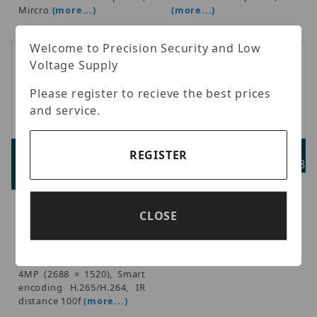
Mircro
(more...)
(more...)
Welcome to Precision Security and Low
Voltage Supply
Please register to recieve the best prices
and service.
Luminys N2T-4RA2
Luminys LUM-W52
REGISTER
Advertised Price:
Advertised Price: $73.98
$179.98
Luminys - N2 Series Dome
and Turret Wall Mount
Luminys - Starter Series IP
CLOSE
Bracket, Fits N2 series
Turret 1/2.9-in. 4MP CMOS
dome (N2D) and turret
sensor, 2.8mm, 0.005 Lux
(N2T) models, Replaces
@ F1.6 (Color), 0.0005 Lux
N2D/N2T-W01.
@ F1.6(B/W); Max. 20fps @
4MP (2688 × 1520), Smart
encoding H.265/H.264, IR
distance 100f
(more...)