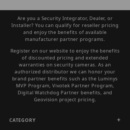
Are you a Security Integrator, Dealer, or
Installer? You can qualify for reseller pricing
and enjoy the benefits of available
manufacturer partner programs.
Register on our website to enjoy the benefits
of discounted pricing and extended
warranties on security cameras. As an
authorized distributor we can honor your
brand partner benefits such as the Luminys
MVP Program, Vivotek Partner Program,
Digital Watchdog Partner benefits, and
Geovision project pricing.
CATEGORY