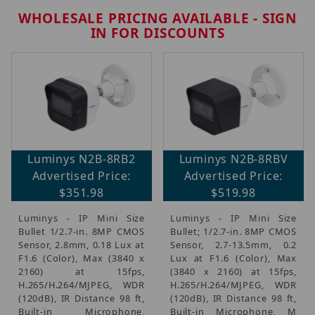
WHOLESALE PRICING AVAILABLE - SIGN
IN FOR DISCOUNTS
Brands (4)
Luminys N2B-8RB2
Luminys N2B-8RBV
IP Security Cameras, Recorders & Switches (3)
Advertised Price:
Advertised Price:
CCTV Accessories, Mounts & Brackets (1)
$351.98
$519.98
Luminys - IP Mini Size
Luminys - IP Mini Size
Bullet 1/2.7-in. 8MP CMOS
Bullet; 1/2.7-in. 8MP CMOS
Sensor, 2.8mm, 0.18 Lux at
Sensor, 2.7-13.5mm, 0.2
$70.00 - $170.00 (1)
F1.6 (Color), Max (3840 x
Lux at F1.6 (Color), Max
$170.01 - $275.00 (1)
2160) at 15fps,
(3840 x 2160) at 15fps,
$275.01 - $450.00 (1)
H.265/H.264/MJPEG, WDR
H.265/H.264/MJPEG, WDR
(120dB), IR Distance 98 ft,
(120dB), IR Distance 98 ft,
$450.01 - $525.00 (1)
Built-in Microphone,
Built-in Microphone, M