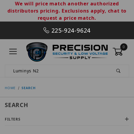
We will price match another authorized
distributors pricing. Exclusions apply, chat to
request a price match.
225-924-9624
0
Product Search
HOME
SEARCH
SEARCH
FILTERS