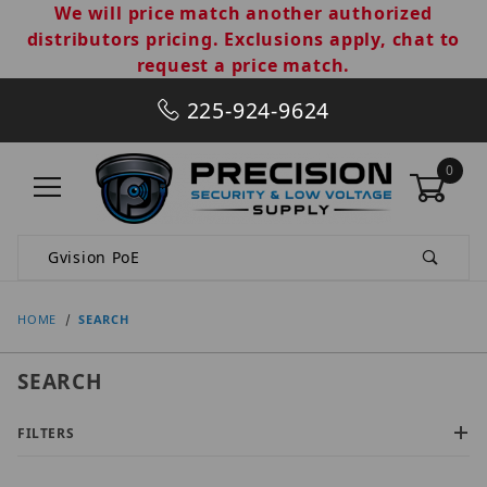
We will price match another authorized
distributors pricing. Exclusions apply, chat to
request a price match.
225-924-9624
0
Product Search
HOME
SEARCH
SEARCH
FILTERS