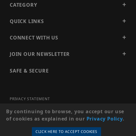
CATEGORY
QUICK LINKS
CONNECT WITH US
JOIN OUR NEWSLETTER
SAFE & SECURE
PRIVACY STATEMENT
SITE MAP
By continuing to browse, you accept our use
of cookies as explained in our
Privacy Policy
.
© 2026 PRECISION SECURITY AND LOW VOLTAGE SUPPLY, A
DBA OF ESENTIA SYSTEMS. ALL RIGHTS RESERVED
CLICK HERE TO ACCEPT COOKIES