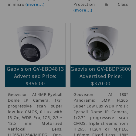
in micro
(more...)
Protection & Class
(more...)
Geovision GV-EBD4813
Geovision GV-EBDP5800
Advertised Price:
Advertised Price:
$356.00
$370.00
Geovision - AI 4MP Eyeball
Geovision - AI 180°
Dome IP Camera, 1/3"
Panoramic 5MP H.265
progressive scan super
Super Low Lux WDR Pro IR
low lux CMOS, 0 Lux with
Eyeball Dome IP Camera,
IR On, WDR Pro, ICR, 2.7 ~
1/2.7" progressive scan
13.5 mm Motorized
CMOS, Triple streams from
Varifocal Lens,
H.265, H.264 or MJPEG,
H.265/H.264/MJPEG, One-
1.68mm Fixed Lens, 180°