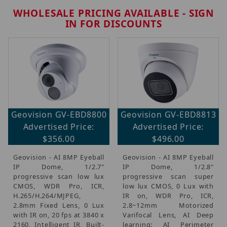
WHOLESALE PRICING AVAILABLE - SIGN
IN FOR DISCOUNTS
Brands (6)
Geovision GV-EBD8800
Geovision GV-EBD8813
IP Security Cameras, Recorders & Switches (7)
Advertised Price:
Advertised Price:
$356.00
$496.00
Geovision - AI 8MP Eyeball
Geovision - AI 8MP Eyeball
$140.00 - $220.00 (1)
IP Dome, 1/2.7"
IP Dome, 1/2.8"
$220.01 - $375.00 (4)
progressive scan low lux
progressive scan super
$375.01 - $500.00 (2)
CMOS, WDR Pro, ICR,
low lux CMOS, 0 Lux with
H.265/H.264/MJPEG,
IR on, WDR Pro, ICR,
2.8mm Fixed Lens, 0 Lux
2.8~12mm Motorized
with IR on, 20 fps at 3840 x
Varifocal Lens, AI Deep
2160, Intelligent IR, Built-
learning: AI Perimeter