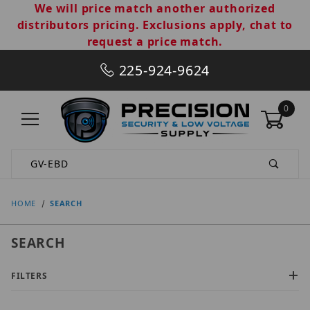
We will price match another authorized
distributors pricing. Exclusions apply, chat to
request a price match.
225-924-9624
0
Product Search
HOME
SEARCH
SEARCH
FILTERS