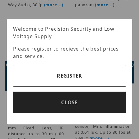
Way Audio, 30 fp
(more...)
panoram
(more...)
Welcome to Precision Security and Low
Voltage Supply
Please register to recieve the best prices
and service.
Geovision GV-EBD2705-
Geovision GV-EBDP8800
2F
Advertised Price:
REGISTER
Advertised Price:
$484.00
$146.00
Geovision - AI 180°
Panoramic 8MP Eyeball
Geovision - 2MP H.265 Low
CLOSE
Dome IP Camera, H.265
Lux WDR Pro IR Eyeball IP
Super Low Lux WDR Pro
Dome, 1/2.7" progressive
IR, 1/2.7" progressive scan
scan CMOS sensor, Up to
super low lux CMOS
30 fps at 1920 x 1080, 2.8
sensor, Min. illumination
mm Fixed Lens, IR
at 0.01 lux, Up to 30 fps at
distance up to 30 m (100
3840 x
(more...)