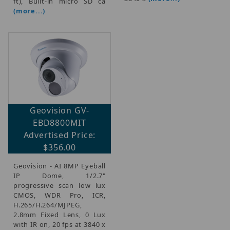
ft), Built-in micro SD ca
(more...)
Geovision GV-
EBD8800MIT
Advertised Price:
$356.00
Geovision - AI 8MP Eyeball
IP Dome, 1/2.7"
progressive scan low lux
CMOS, WDR Pro, ICR,
H.265/H.264/MJPEG,
2.8mm Fixed Lens, 0 Lux
with IR on, 20 fps at 3840 x