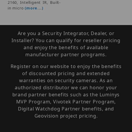
2160, Intelligent IR, Built-
in micro
(more...)
Are you a Security Integrator, Dealer, or
Installer? You can qualify for reseller pricing
and enjoy the benefits of available
manufacturer partner programs.
Register on our website to enjoy the benefits
of discounted pricing and extended
warranties on security cameras. As an
authorized distributor we can honor your
brand partner benefits such as the Luminys
MVP Program, Vivotek Partner Program,
Digital Watchdog Partner benefits, and
Geovision project pricing.