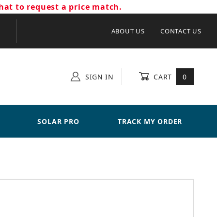
hat to request a price match.
ABOUT US
CONTACT US
SIGN IN
CART
0
SOLAR PRO
TRACK MY ORDER