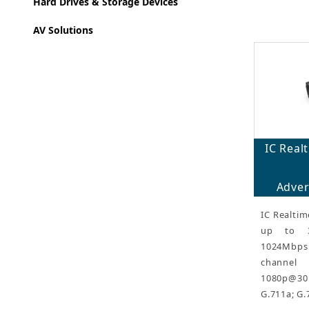
Hard Drives & Storage Devices
AV Solutions
IC Rea
Adver
IC Realtim
up to 3
1024Mbp
channel
1080p@30
G.711a; G