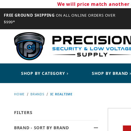
We will price match another 
FREE GROUND SHIPPING
ON ALL ONLINE ORDERS OVER
$999*
CLOSE
SHOP BY CATEGORY
SHOP BY BRAND
HOME
BRANDS
IC REALTIME
FILTERS
BRAND - SORT BY BRAND
Search Facets