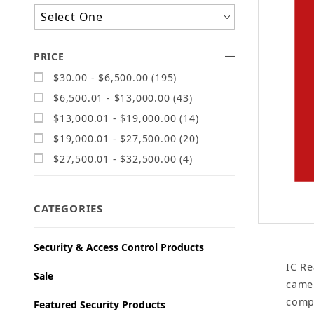
PRICE
$30.00 - $6,500.00 (195)
$6,500.01 - $13,000.00 (43)
$13,000.01 - $19,000.00 (14)
$19,000.01 - $27,500.00 (20)
$27,500.01 - $32,500.00 (4)
CATEGORIES
Security & Access Control Products
IC Re
Sale
camer
compa
Featured Security Products