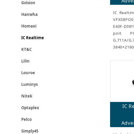
Adver
Gvision
IC Realti
Hanwha
VFX08POE
Homaxi
E40F-DIW1
port P
IC Realtime
G.711A/
3840×2160
KT&C
Lilin
Louroe
Luminys
Nitek
IC R
Optaplex
Pelco
Adver
Simply45