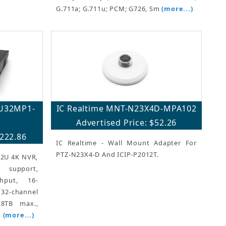
G.711a; G.711u; PCM; G726, Sm
(more...)
2U32MP1-
IC Realtime MNT-N23X4D-MPA102
Advertised Price: $52.26
,222.86
IC Realtime - Wall Mount Adapter For
PTZ-N23X4-D And ICIP-P2012T.
 2U 4K NVR,
support,
hput, 16-
2-channel
8TB max.,
m
(more...)