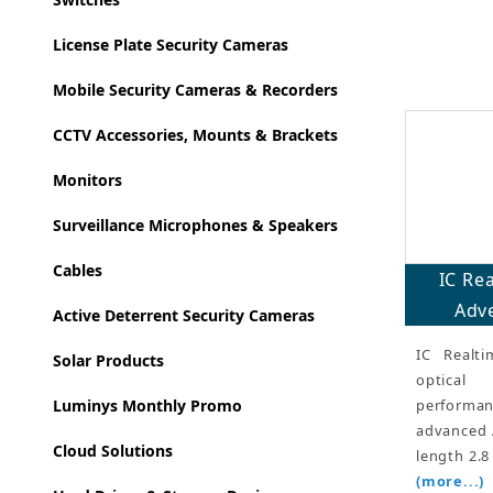
License Plate Security Cameras
Mobile Security Cameras & Recorders
CCTV Accessories, Mounts & Brackets
Monitors
Surveillance Microphones & Speakers
Cables
IC Re
Adve
Active Deterrent Security Cameras
IC Realt
Solar Products
optical 
performan
Luminys Monthly Promo
advanced A
Cloud Solutions
length 2.8
(more...)