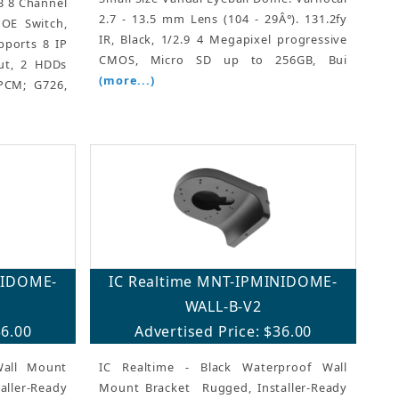
TB 8 Channel
2.7 - 13.5 mm Lens (104 - 29Â°). 131.2fy
OE Switch,
IR, Black, 1/2.9 4 Megapixel progressive
pports 8 IP
CMOS, Micro SD up to 256GB, Bui
ut, 2 HDDs
(more...)
PCM; G726,
NIDOME-
IC Realtime MNT-IPMINIDOME-
WALL-B-V2
36.00
Advertised Price: $36.00
Wall Mount
IC Realtime - Black Waterproof Wall
ler-Ready
Mount Bracket  Rugged, Installer-Ready