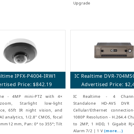
Upgrade
altime IPFX-P4004-IRW1
IC Realtime DVR-704MS
rtised Price: $842.19
Advertised Price: $2,
ime - 4MP mini-PTZ with 4×
IC Realtime - 4 Chann
zoom, Starlight low-light
Standalone HD-AVS DVR
ce, 65ft IR night vision, and
Cellular/Ethernet connectio
I analytics, 1/2.8" CMOS, focal
1080P Resolution - H.264.4 Ch
 mm12 mm, Pan: 0° to 355°; Tilt
to 2MP, 1 HDD, 1 Gigabit RJ
Alarm 7/2 | 1 V
(more...)