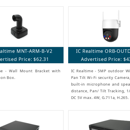
ealtime MNT-ARM-B-V2
IC Realtime ORB-OUT
ertised Price: $62.31
Advertised Price: $4
me - Wall Mount Bracket with
IC Realtime - 5MP outdoor Wi
ion Box.
Pan Tilt Wi-Fi security Camer
built-in microphone and speak
distance, Pan/ Tilt Tracking, 
DC 5V max. 4W, G.711a, H.265.