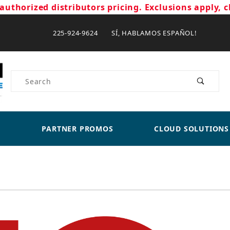
authorized distributors pricing. Exclusions apply, c
225-924-9624 SÍ, HABLAMOS ESPAÑOL!
Product Search
PARTNER PROMOS
CLOUD SOLUTIONS