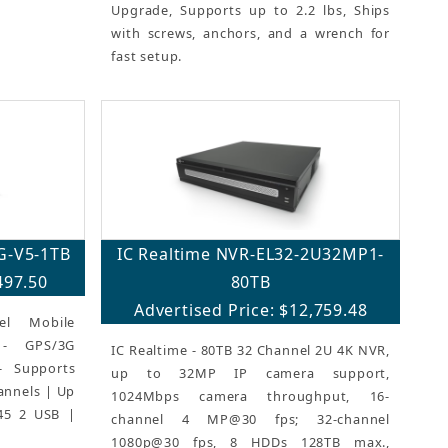
Upgrade, Supports up to 2.2 lbs, Ships
with screws, anchors, and a wrench for
fast setup.
G-V5-1TB
IC Realtime NVR-EL32-2U32MP1-
497.50
80TB
Advertised Price: $12,759.48
el Mobile
 - GPS/3G
IC Realtime - 80TB 32 Channel 2U 4K NVR,
n- Supports
up to 32MP IP camera support,
annels | Up
1024Mbps camera throughput, 16-
45 2 USB |
channel 4 MP@30 fps; 32-channel
1080p@30 fps, 8 HDDs 128TB max.,