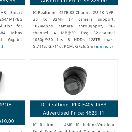
,533.33
Advertised Price: $8,823.00
NVR, Smart
IC Realtime - 42TB 32 Channel 2U 4K NVR,
.264/ MJPEG
up to 32MP IP camera support,
lution for
1024Mbps camera throughput, 16-
 384 Mbps
channel 4 MP@30 fps; 32-channel
l Gigabit
1080p@30 fps, 8 HDDs 128TB max.,
.)
G.711a; G.711u; PCM; G726, Sm
(more...)
8POE-
IC Realtime IPFX-E40V-IRB3
Advertised Price: $625.11
310.00
IC Realtime - 4MP IP Indoor/Outdoor
Small Size Vandal Eyeball Dome. Varifocal