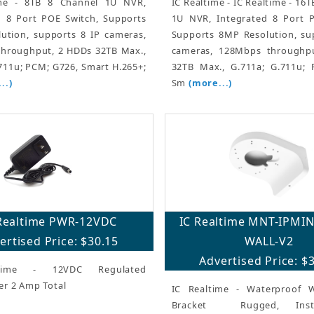
ime - 8TB 8 Channel 1U NVR,
IC Realtime - IC Realtime - 16
d 8 Port POE Switch, Supports
1U NVR, Integrated 8 Port P
ution, supports 8 IP cameras,
Supports 8MP Resolution, su
hroughput, 2 HDDs 32TB Max.,
cameras, 128Mbps throughp
711u; PCM; G726, Smart H.265+;
32TB Max., G.711a; G.711u; 
..)
Sm
(more...)
Realtime PWR-12VDC
IC Realtime MNT-IPMI
ertised Price: $30.15
WALL-V2
Advertised Price: $
time - 12VDC Regulated
er 2 Amp Total
IC Realtime - Waterproof 
Bracket  Rugged, Instal