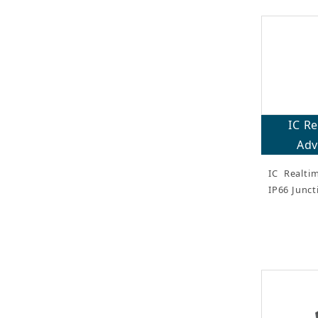
IC R
Adv
IC Realti
IP66 Junct