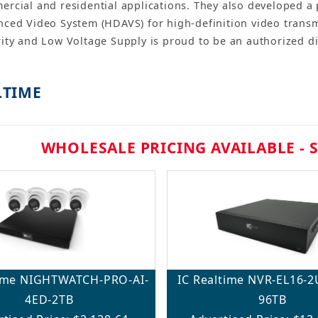
rcial and residential applications. They also developed a 
ced Video System (HDAVS) for high-definition video transmi
ity and Low Voltage Supply is proud to be an authorized di
LTIME
WHOLESALE PRICING AVAILABLE - 
time NIGHTWATCH-PRO-AI-
IC Realtime NVR-EL16-
4ED-2TB
96TB