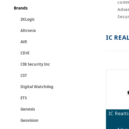
comme
Brands
Advan
Secur
3XLogic
Altronix
IC REA
AVE
CDVI
CIB Security Inc
CST
Digital Watchdog
ETS
Genesis
IC Real
Geovision