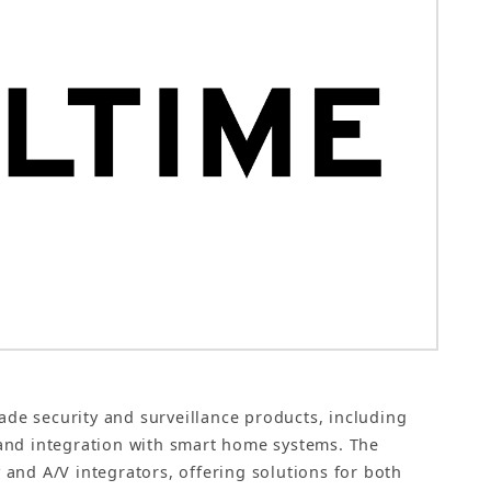
ade security and surveillance products, including
and integration with smart home systems. The
and A/V integrators, offering solutions for both