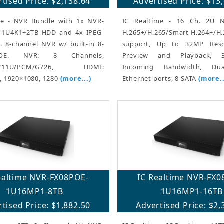
tised Price: $2,138.64
Advertised Price: $13
me - NVR Bundle with 1x NVR-
IC Realtime - 16 Ch. 2U 
-1U4K1+2TB HDD and 4x IPEG-
H.265+/H.265/Smart H.264+/H
. 8-channel NVR w/ built-in 8-
support, Up to 32MP Reso
OE. NVR: 8 Channels,
Preview and Playback,
G.711U/PCM/G726, HDMI:
Incoming Bandwidth, Dua
, 1920×1080, 1280
(more...)
Ethernet ports, 8 SATA
(more..
ealtime NVR-FX08POE-
IC Realtime NVR-FX0
1U16MP1-8TB
1U16MP1-16TB
tised Price: $1,882.50
Advertised Price: $2,