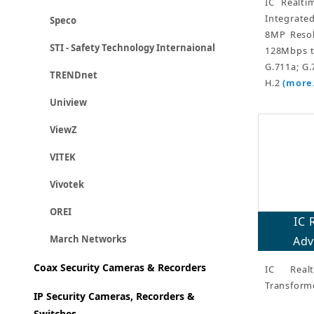
IC Realt
Integrate
Speco
8MP Resol
STI - Safety Technology Internaional
128Mbps t
G.711a; G.
TRENDnet
H.2
(more.
Uniview
ViewZ
VITEK
Vivotek
OREI
IC 
March Networks
Adv
Coax Security Cameras & Recorders
IC Real
Transform
IP Security Cameras, Recorders &
Switches