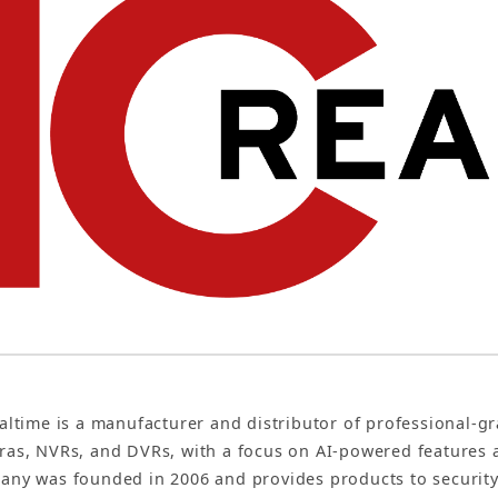
altime is a manufacturer and distributor of professional-gr
as, NVRs, and DVRs, with a focus on AI-powered features 
ny was founded in 2006 and provides products to security 