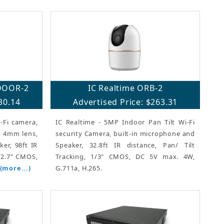
DOOR-2
IC Realtime ORB-2
30.14
Advertised Price: $263.31
-Fi camera,
IC Realtime - 5MP Indoor Pan Tilt Wi-Fi
a, 4mm lens,
security Camera, built-in microphone and
er, 98ft IR
Speaker, 32.8ft IR distance, Pan/ Tilt
1/2.7" CMOS,
Tracking, 1/3" CMOS, DC 5V max. 4W,
(more...)
G.711a, H.265.