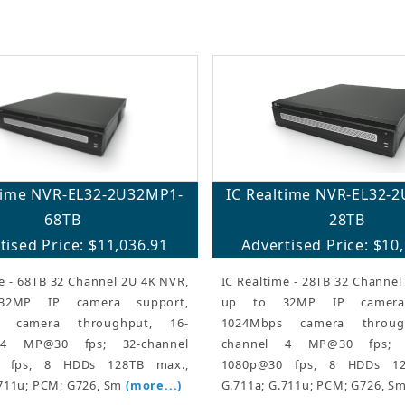
ltime NVR-EL32-2U32MP1-
IC Realtime NVR-EL32-
68TB
28TB
tised Price: $11,036.91
Advertised Price: $10
e - 68TB 32 Channel 2U 4K NVR,
IC Realtime - 28TB 32 Channel
2MP IP camera support,
up to 32MP IP camera 
s camera throughput, 16-
1024Mbps camera throug
 4 MP@30 fps; 32-channel
channel 4 MP@30 fps; 3
 fps, 8 HDDs 128TB max.,
1080p@30 fps, 8 HDDs 12
.711u; PCM; G726, Sm
(more...)
G.711a; G.711u; PCM; G726, S