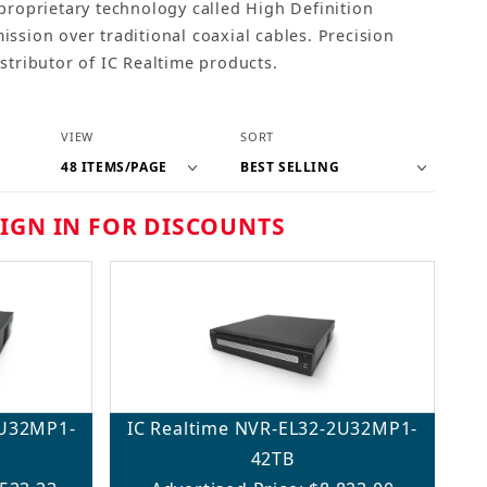
proprietary technology called High Definition
ssion over traditional coaxial cables. Precision
stributor of IC Realtime products.
Number of Products to Show
Sort Products By
VIEW
SORT
SIGN IN FOR DISCOUNTS
2U32MP1-
IC Realtime NVR-EL32-2U32MP1-
42TB